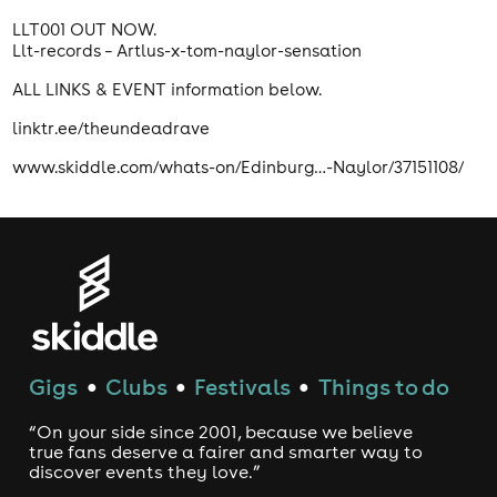
LLT001 OUT NOW.
Llt-records – Artlus-x-tom-naylor-sensation
ALL LINKS & EVENT information below.
linktr.ee/theundeadrave
www.skiddle.com/whats-on/Edinburg…-Naylor/37151108/
Gigs
Clubs
Festivals
Things to do
●
●
●
“On your side since 2001, because we believe
true fans deserve a fairer and smarter way to
discover events they love.”