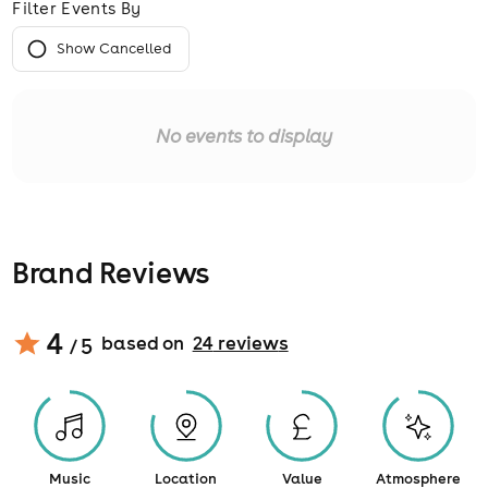
Filter Events By
Show Cancelled
No events to display
Brand Reviews
4
based on
24
review
s
/ 5
Music
Location
Value
Atmosphere