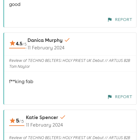
good
REPORT
Danica Murphy
4.5
/
5
11 February 2024
Review of TECHNO BELTERS: HOLY PRIEST UK Debut // ARTLUS B2B
Tom Naylor
f**king fab
REPORT
Katie Spencer
5
/
5
11 February 2024
Review of TECHNO BELTERS: HOLY PRIEST UK Debut // ARTLUS B2B