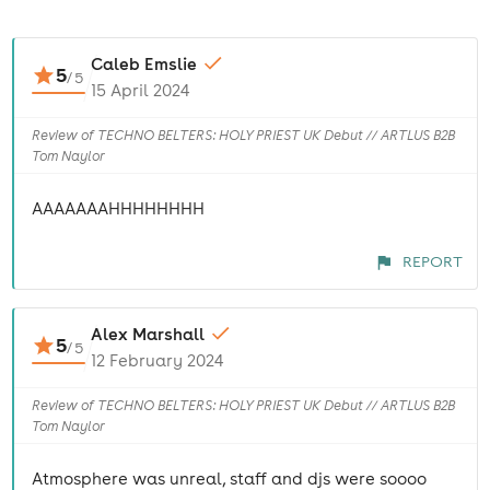
Caleb Emslie
5
/
5
15 April 2024
Review of TECHNO BELTERS: HOLY PRIEST UK Debut // ARTLUS B2B
Tom Naylor
AAAAAAAHHHHHHHH
REPORT
Alex Marshall
5
/
5
12 February 2024
Review of TECHNO BELTERS: HOLY PRIEST UK Debut // ARTLUS B2B
Tom Naylor
Atmosphere was unreal, staff and djs were soooo