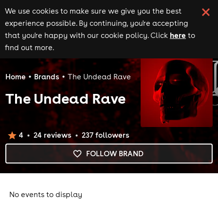
We use cookies to make sure we give you the best
experience possible. By continuing, you're accepting
here
that you're happy with our cookie policy. Click
to
find out more.
Home
Brands
The Undead Rave
The Undead Rave
4
24
review
s
237
follower
s
FOLLOW BRAND
No events to display