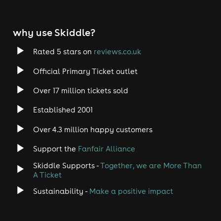
why use Skiddle?
Rated 5 stars on
reviews.co.uk
Official Primary Ticket outlet
Over 17 million tickets sold
Established 2001
Over 4.3 million happy customers
Support the
Fanfair Alliance
Skiddle Supports -
Together, we are More Than
A Ticket
Sustainability -
Make a positive impact