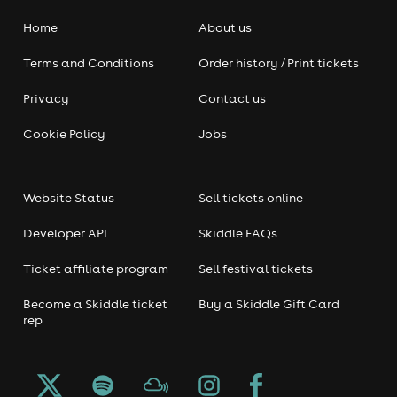
Home
About us
Terms and Conditions
Order history / Print tickets
Privacy
Contact us
Cookie Policy
Jobs
Website Status
Sell tickets online
Developer API
Skiddle FAQs
Ticket affiliate program
Sell festival tickets
Become a Skiddle ticket
Buy a Skiddle Gift Card
rep