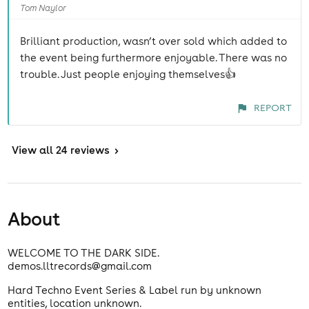
Tom Naylor
Brilliant production, wasn’t over sold which added to
the event being furthermore enjoyable. There was no
trouble. Just people enjoying themselves👍
REPORT
View
all 24 reviews
>
About
WELCOME TO THE DARK SIDE.
demos.lltrecords@gmail.com
Hard Techno Event Series & Label run by unknown
entities, location unknown.