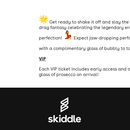
Get ready to shake it off and slay th
drag fantasy celebrating the legendary eras
perfection!
Expect jaw-dropping perfor
with a complimentary glass of bubbly to to
VIP
Each VIP ticket includes early access and 
glass of prosecco on arrival!