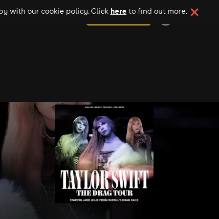
here
y with our cookie policy. Click
to find out more.
add your event