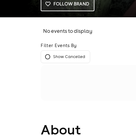
FOLLOW BRAND
No events to display
Filter Events By
Show Cancelled
About