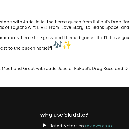
e stage with Jade Jolie, the fierce queen from RuPaul's Drag R
 of Taylor Swift LIVE! From "Love Story" to "Blank Space" and 
mances, fierce lip-syncs, and themed games that'll have you 
ast to the queen herself!
a Meet and Greet with Jade Jolie of RuPaul's Drag Race and Dr
why use Skiddle?
Rated 5 stars on
reviews.co.uk