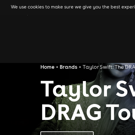
We use cookies to make sure we give you the best experie
gigs
clubs
festiva
Home
Brands
Taylor Swift: The DR
Taylor S
DRAG To