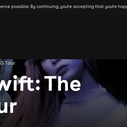
nce possible. By continuing, you're accepting that you're happ
ls
experiences
comedy
theatre
cities
AG Tour
wift: The
ur