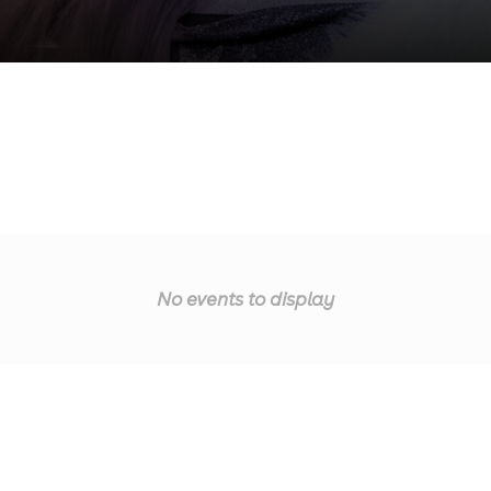
No events to display