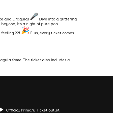
ace and Dragula!
Dive into a glittering
beyond, it's a night of pure pop
feeling 22!
Plus, every ticket comes
agula fame. The ticket also includes a
Official Primary Ticket outlet