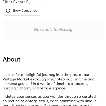
Filter Events By
Show Cancelled
No events to display
About
Join us for a delightful journey into the past at our
Vintage Market extravaganza! Step back in time and
immerse yourself in a world of timeless treasures,
nostalgic charm, and retro elegance.
Indulge your senses as you wander through a curated
collection of vintage stalls, each brimming with unique
finds from bygone eras. Discover a treasure trove of