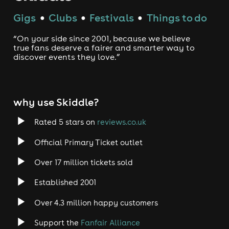
Gigs
Clubs
Festivals
Things to do
●
●
●
“On your side since 2001, because we believe
true fans deserve a fairer and smarter way to
discover events they love.”
why use Skiddle?
Rated 5 stars on
reviews.co.uk
Official Primary Ticket outlet
Over 17 million tickets sold
Established 2001
Over 4.3 million happy customers
Support the
Fanfair Alliance