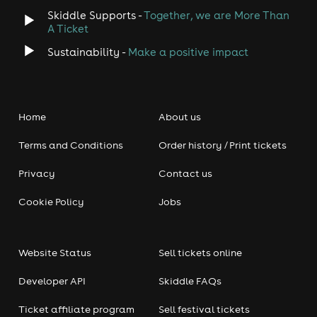
Skiddle Supports -
Together, we are More Than
A Ticket
Sustainability -
Make a positive impact
Home
About us
Terms and Conditions
Order history / Print tickets
Privacy
Contact us
Cookie Policy
Jobs
Website Status
Sell tickets online
Developer API
Skiddle FAQs
Ticket affiliate program
Sell festival tickets