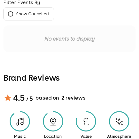
Filter Events By
Show Cancelled
No events to display
Brand Reviews
4.5
based on
2
review
s
/ 5
Music
Location
Value
Atmosphere