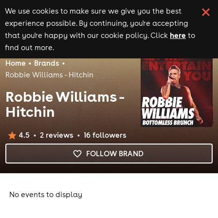
We use cookies to make sure we give you the best
experience possible. By continuing, you're accepting
here
that you're happy with our cookie policy. Click
to
find out more.
Home
Brands
Robbie Williams - Hitchin
Robbie Williams -
Hitchin
4.5
2
review
s
16
follower
s
FOLLOW BRAND
No events to display