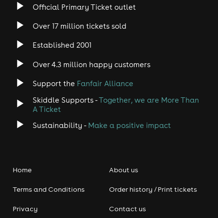
Official Primary Ticket outlet
Over 17 million tickets sold
Established 2001
Over 4.3 million happy customers
Support the
Fanfair Alliance
Skiddle Supports -
Together, we are More Than
A Ticket
Sustainability -
Make a positive impact
Home
About us
Terms and Conditions
Order history / Print tickets
Privacy
Contact us