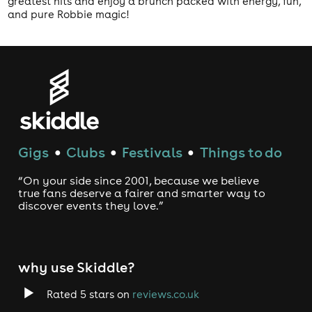
greatest hits and enjoy a brunch packed with energy, fun,
and pure Robbie magic!
Gigs
Clubs
Festivals
Things to do
●
●
●
“On your side since 2001, because we believe
true fans deserve a fairer and smarter way to
discover events they love.”
why use Skiddle?
Rated 5 stars on
reviews.co.uk