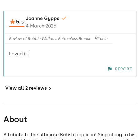
Joanne Gypps
5
/
5
4 March 2025
Review of Robbie Williams Bottomless Brunch - Hitchin
Loved it!
REPORT
View
all 2 reviews
>
About
A tribute to the ultimate British pop icon! Sing along to his