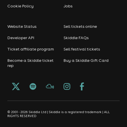
Cookie Policy
Jobs
Website Status
Sell tickets online
Developer API
Skiddle FAQs
Ticket affiliate program
Sell festival tickets
Become a Skiddle ticket
Buy a Skiddle Gift Card
rep
© 2001 - 2026 Skiddle Ltd | Skiddle is a registered trademark | ALL
RIGHTS RESERVED