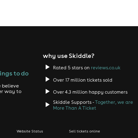
why use Skiddle?
Rated 5 stars on
reviews.co.uk
ings to do
Over 17 million tickets sold
 believe
er way to
Over 4.3 million happy customers
Skiddle Supports -
Together, we are
More Than A Ticket
Website Status
Sell tickets online