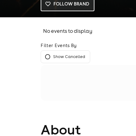
FOLLOW BRAND
No events to display
Filter Events By
Show Cancelled
About