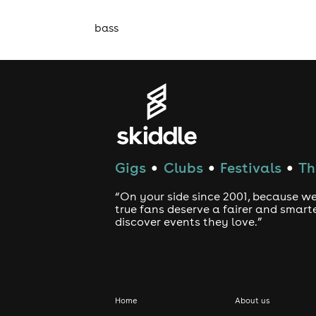
bass
Gigs
Clubs
Festivals
Th
●
●
●
“On your side since 2001, because we
true fans deserve a fairer and smart
discover events they love.”
Home
About us