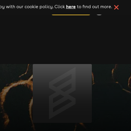
here
y with our cookie policy. Click
to find out more.
add your event