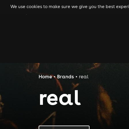
We use cookies to make sure we give you the best experie
gigs
clubs
festiva
Home
Brands
real
real