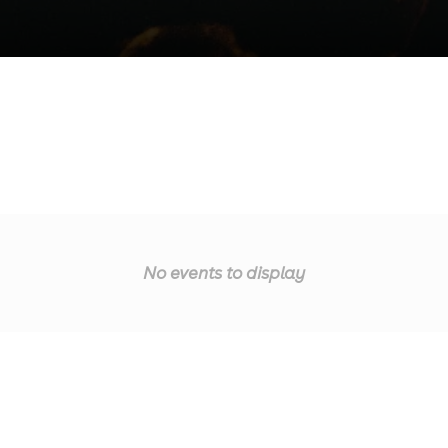
No events to display