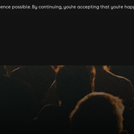
nce possible. By continuing, you're accepting that you're happ
ls
experiences
comedy
theatre
cities