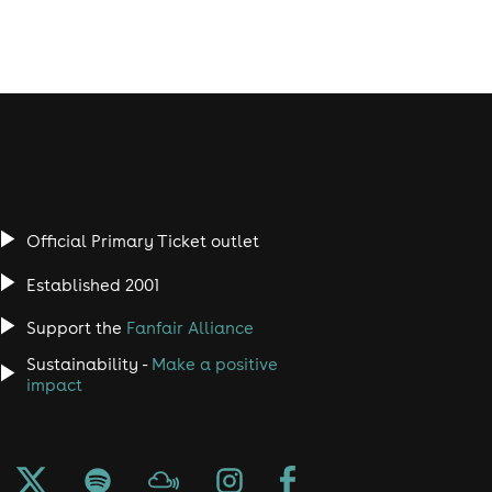
Official Primary Ticket outlet
Established 2001
Support the
Fanfair Alliance
Sustainability -
Make a positive
impact