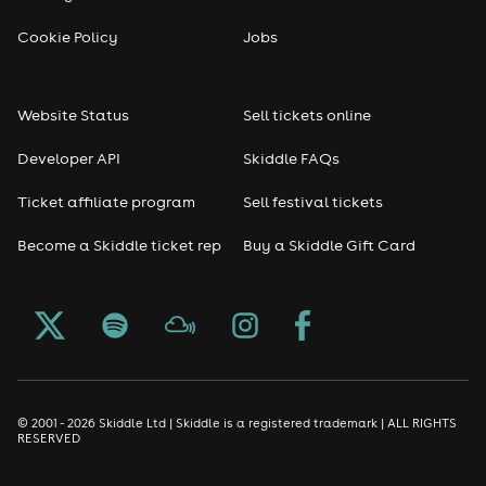
Cookie Policy
Jobs
Website Status
Sell tickets online
Developer API
Skiddle FAQs
Ticket affiliate program
Sell festival tickets
Become a Skiddle ticket rep
Buy a Skiddle Gift Card
© 2001 - 2026 Skiddle Ltd | Skiddle is a registered trademark | ALL RIGHTS
RESERVED