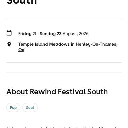
Friday 21 - Sunday 23
August, 2026
Temple Island Meadows in Henley-On-Thames,
Ox
About Rewind Festival South
Pop
Soul