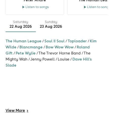
Listen to songs
Listen to songs
Saturday
Sunday
22 Aug 2026
23 Aug 2026
The Human League
/
Soul II Soul
/
Toploader
/
Kim
Wilde
/
Blancmange
/
Bow Wow Wow
/
Roland
Gift
/
Pete Wylie
/
The Trevor Horne Band
/
The
Mighty Wah
/
Jenny Powell
/
Louise
/
Dave Hill's
Slade
View
More
>