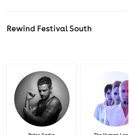
Rewind Festival South
Peter Andre
The Human Leagu