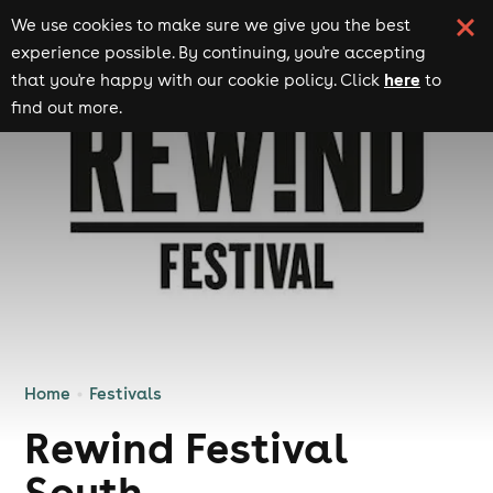
We use cookies to make sure we give you the best
experience possible. By continuing, you're accepting
here
that you're happy with our cookie policy. Click
to
find out more.
Home
Festivals
Rewind Festival
South