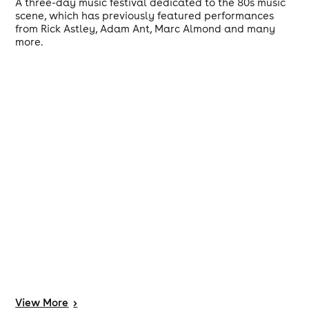
A three-day music festival dedicated to the 80s music
scene, which has previously featured performances
from Rick Astley, Adam Ant, Marc Almond and many
more.
View
More
>