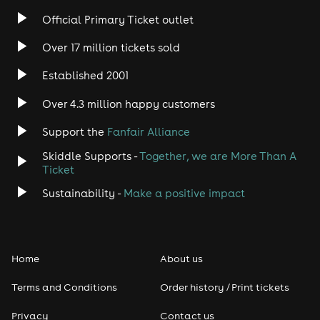
Official Primary Ticket outlet
Over 17 million tickets sold
Established 2001
Over 4.3 million happy customers
Support the
Fanfair Alliance
Skiddle Supports -
Together, we are More Than A
Ticket
Sustainability -
Make a positive impact
Home
About us
Terms and Conditions
Order history / Print tickets
Privacy
Contact us