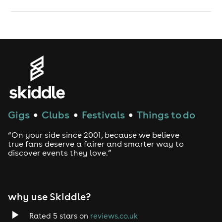
Gigs
Clubs
Festivals
Things to do
●
●
●
“On your side since 2001, because we believe
true fans deserve a fairer and smarter way to
discover events they love.”
why use Skiddle?
Rated 5 stars on
reviews.co.uk