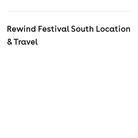
Rewind Festival South
Location
& Travel