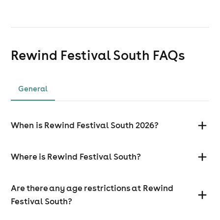
Rewind Festival South
FAQs
General
When is Rewind Festival South 2026?
Where is Rewind Festival South?
Are there any age restrictions at Rewind
Festival South?