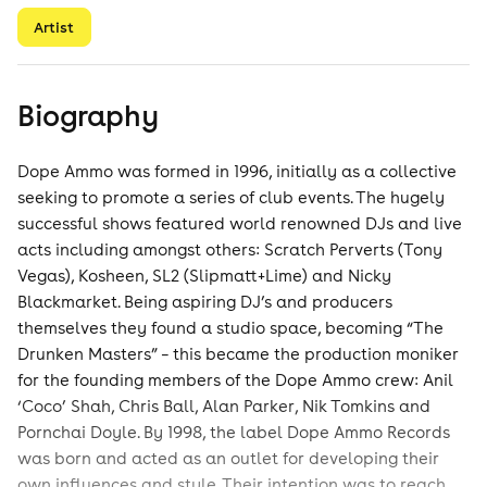
Artist
Biography
Dope Ammo was formed in 1996, initially as a collective
seeking to promote a series of club events. The hugely
successful shows featured world renowned DJs and live
acts including amongst others: Scratch Perverts (Tony
Vegas), Kosheen, SL2 (Slipmatt+Lime) and Nicky
Blackmarket. Being aspiring DJ’s and producers
themselves they found a studio space, becoming “The
Drunken Masters” – this became the production moniker
for the founding members of the Dope Ammo crew: Anil
‘Coco’ Shah, Chris Ball, Alan Parker, Nik Tomkins and
Pornchai Doyle. By 1998, the label Dope Ammo Records
was born and acted as an outlet for developing their
own influences and style. Their intention was to reach