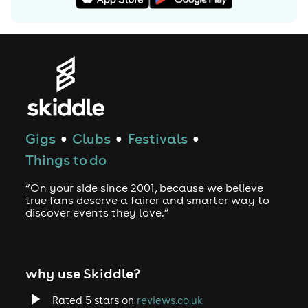
some of the most exciting cities including: Berlin,
Hamburg, Rome, Chicago, Austin, Houston, London,
Birmingham, Liverpool, Paris, Lyon, Lille, Vienna, Bangkok,
Lisbon and Porto. In 2008 two of the founding members of
The Drunken Masters decided it was time to settle down
with their families, leaving Coco to take hold of the
reigns, opting to use the label name for future DJ
bookings and production.
Gigs
Clubs
Festivals
●
●
●
In recent years Dope Ammo has produced remixes for
big reggae artists, such as the huge chart-topping remix
Things to do
of ‘Badboy Comedy’ by Big Ranx, and the popular remix-
“On your side since 2001, because we believe
collaboration with Benny Page, ‘Bigante Life’. A sample
true fans deserve a fairer and smarter way to
pack produced through Loopmasters was co-produced
discover events they love.”
and released by Dope Ammo & Benny Page, receiving
praise for its high quality and well structured sound
delivery. Branching out in other areas of music, Dope
why use Skiddle?
Ammo has also worked for Sony Entertainment,
designing soundtracks for popular video games such as
Rated 5 stars on
reviews.co.uk
DJ Hero.