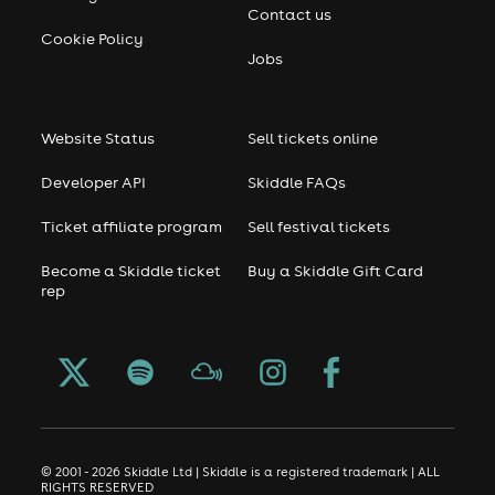
Contact us
Cookie Policy
Jobs
Website Status
Sell tickets online
Developer API
Skiddle FAQs
Ticket affiliate program
Sell festival tickets
Become a Skiddle ticket
Buy a Skiddle Gift Card
rep
© 2001 - 2026 Skiddle Ltd | Skiddle is a registered trademark | ALL
RIGHTS RESERVED