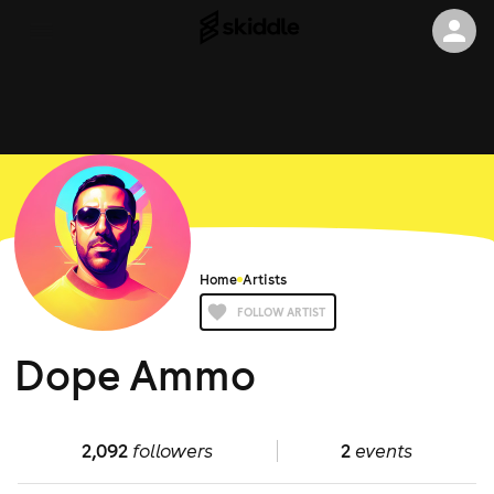
Home
Artists
FOLLOW ARTIST
Dope Ammo
2,092
followers
2
events