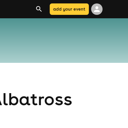
add your event
Albatross