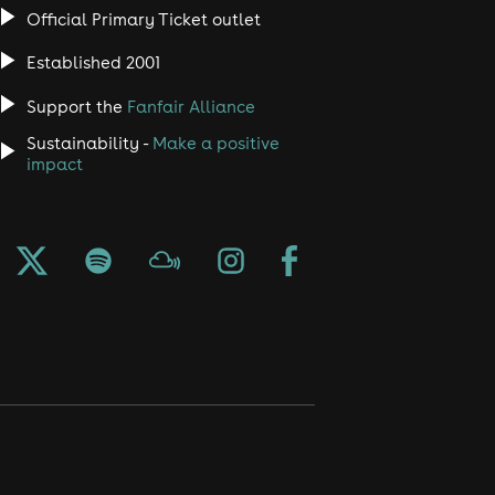
Official Primary Ticket outlet
Established 2001
Support the
Fanfair Alliance
Sustainability -
Make a positive
impact