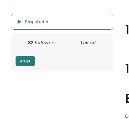
Play Audio
82
followers
1
event
Artist
O