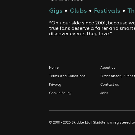
Gigs
Clubs
Festivals
Th
●
●
●
“On your side since 2001, because we
true fans deserve a fairer and smart
discover events they love.”
Home
About us
Terms and Conditions
Order history / Print 
Privacy
Contact us
Cookie Policy
Jobs
© 2001 - 2026 Skiddle Ltd | Skiddle is a registere