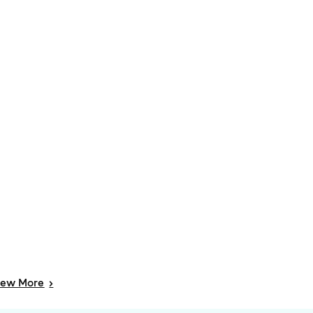
iew
More
>