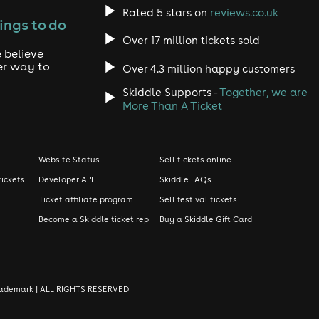
Rated 5 stars on
reviews.co.uk
ings to do
Over 17 million tickets sold
 believe
er way to
Over 4.3 million happy customers
Skiddle Supports -
Together, we are
More Than A Ticket
Website Status
Sell tickets online
tickets
Developer API
Skiddle FAQs
Ticket affiliate program
Sell festival tickets
Become a Skiddle ticket rep
Buy a Skiddle Gift Card
d trademark | ALL RIGHTS RESERVED