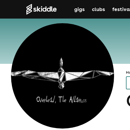
gigs
clubs
festiva
H