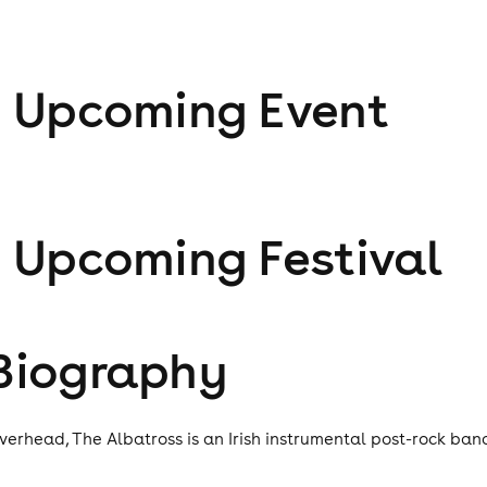
1
Upcoming Event
1
Upcoming Festival
Biography
verhead, The Albatross is an Irish instrumental post-rock ban