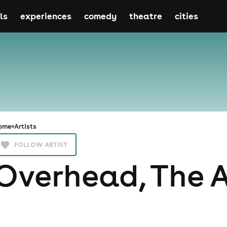
ls
experiences
comedy
theatre
cities
ome
Artists
FOLLOW ARTIST
Overhead, The 