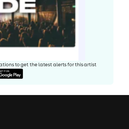
ions to get the latest alerts for
this artist