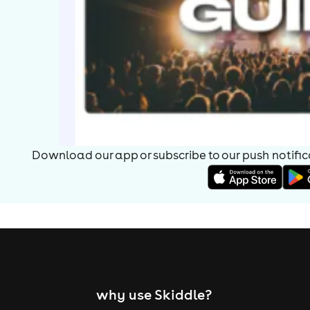
Download our app or subscribe to our push notificat
why use Skiddle?