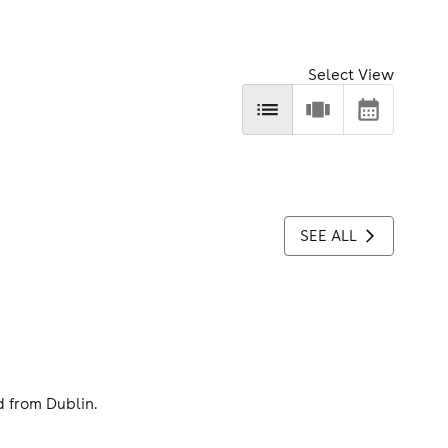
Select View
SEE ALL
d from Dublin.