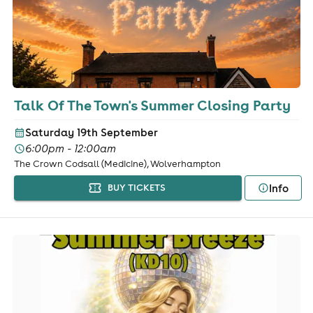
Talk Of The Town's Summer Closing Party
Saturday 19th September
6:00pm - 12:00am
The Crown Codsall (Medicine), Wolverhampton
Info
BUY TICKETS