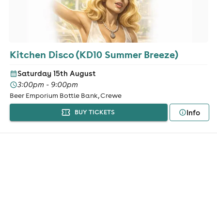
Kitchen Disco (KD10 Summer Breeze)
Saturday 15th August
3:00pm - 9:00pm
Beer Emporium Bottle Bank, Crewe
Info
BUY TICKETS