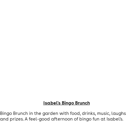
Isabel's Bingo Brunch
Bingo Brunch in the garden with food, drinks, music, laughs
and prizes. A feel-good afternoon of bingo fun at Isabel's.