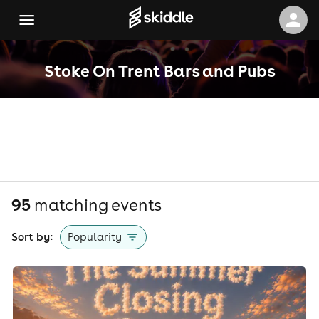
Stoke On Trent Bars and Pubs
95
matching event
s
Sort by:
Popularity