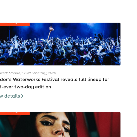
ted: Monday 23rd February, 2026
don’s Waterworks Festival reveals full lineup for
st-ever two-day edition
w details