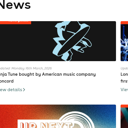
News
dated: Monday 16th March, 2026
Upda
inja Tune bought by American music company
Lon
oncord
fir
iew details
Vie