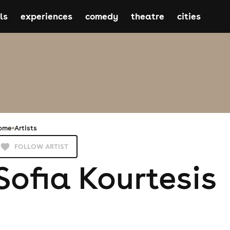
ls
experiences
comedy
theatre
cities
ome
Artists
FOLLOW ARTIST
Sofia Kourtesis