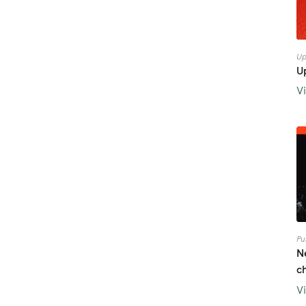
Up
U
V
Pu
N
c
V