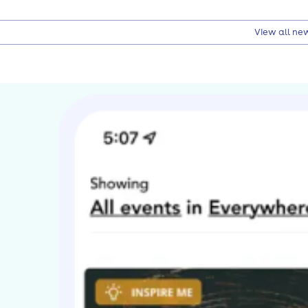
View all ne