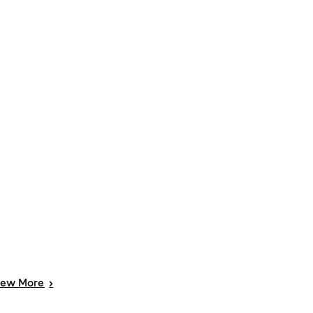
iew
More
>