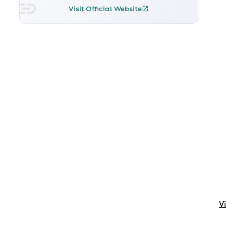
Visit Official Website
V