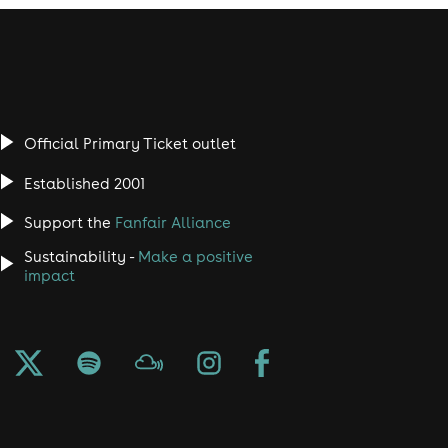
Official Primary Ticket outlet
Established 2001
Support the
Fanfair Alliance
Sustainability -
Make a positive
impact