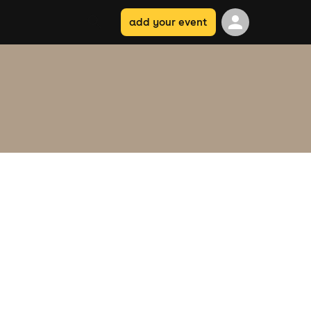
add your event