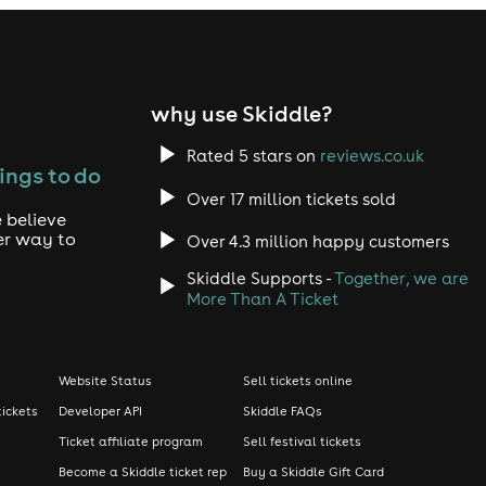
why use Skiddle?
Rated 5 stars on
reviews.co.uk
ings to do
Over 17 million tickets sold
 believe
er way to
Over 4.3 million happy customers
Skiddle Supports -
Together, we are
More Than A Ticket
Website Status
Sell tickets online
tickets
Developer API
Skiddle FAQs
Ticket affiliate program
Sell festival tickets
Become a Skiddle ticket rep
Buy a Skiddle Gift Card