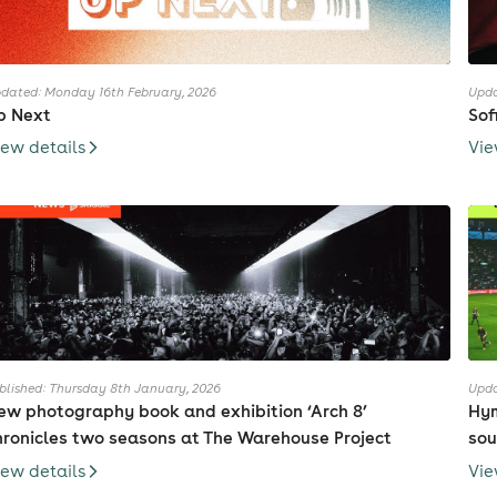
dated: Monday 16th February, 2026
Upda
p Next
Sof
iew details
Vie
blished: Thursday 8th January, 2026
Upda
ew photography book and exhibition ‘Arch 8’
Hym
hronicles two seasons at The Warehouse Project
sou
iew details
Vie