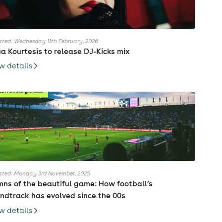
ted: Wednesday 11th February, 2026
ia Kourtesis to release DJ-Kicks mix
w details
ted: Monday 3rd November, 2025
ns of the beautiful game: How football’s
ndtrack has evolved since the 00s
w details