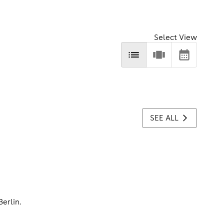
Select View
SEE ALL
Berlin.