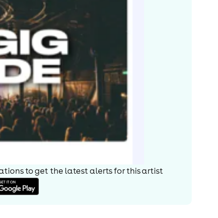
ions to get the latest alerts for
this artist