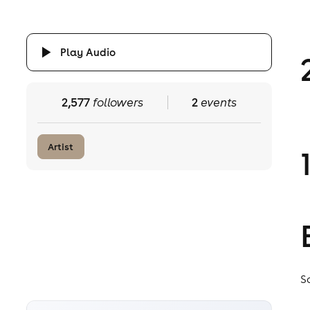
Play Audio
2,577
followers
2
events
Artist
S