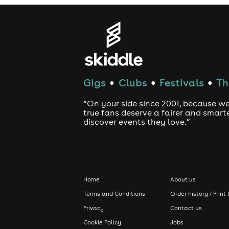
Gigs
Clubs
Festivals
Th
●
●
●
“On your side since 2001, because we
true fans deserve a fairer and smart
discover events they love.”
Home
About us
Terms and Conditions
Order history / Print 
Privacy
Contact us
Cookie Policy
Jobs