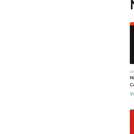
Up
N
C
V