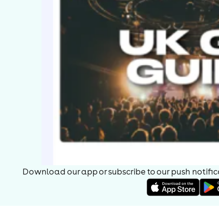
Download our app or subscribe to our push notificat