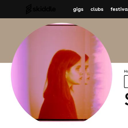
gigs
clubs
festiva
H