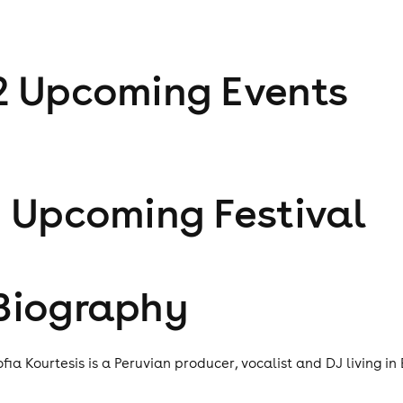
2
Upcoming Event
s
1
Upcoming Festival
Biography
ofia Kourtesis is a Peruvian producer, vocalist and DJ living in 