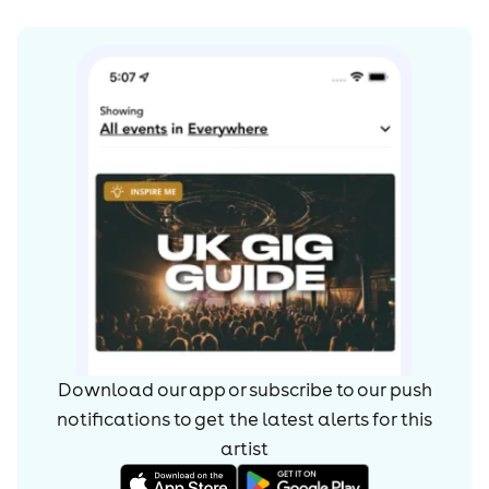
Download our app or subscribe to our push
notifications to get the latest alerts for
this
artist