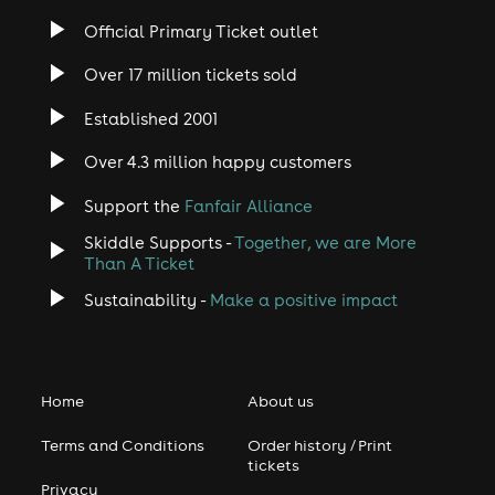
Official Primary Ticket outlet
Over 17 million tickets sold
Established 2001
Over 4.3 million happy customers
Support the
Fanfair Alliance
Skiddle Supports -
Together, we are More
Than A Ticket
Sustainability -
Make a positive impact
Home
About us
Terms and Conditions
Order history / Print
tickets
Privacy