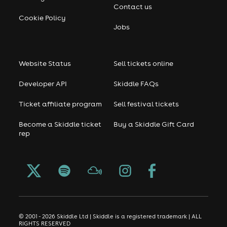
Contact us
Cookie Policy
Jobs
Website Status
Sell tickets online
Developer API
Skiddle FAQs
Ticket affiliate program
Sell festival tickets
Become a Skiddle ticket
Buy a Skiddle Gift Card
rep
© 2001 - 2026 Skiddle Ltd | Skiddle is a registered trademark | ALL
RIGHTS RESERVED