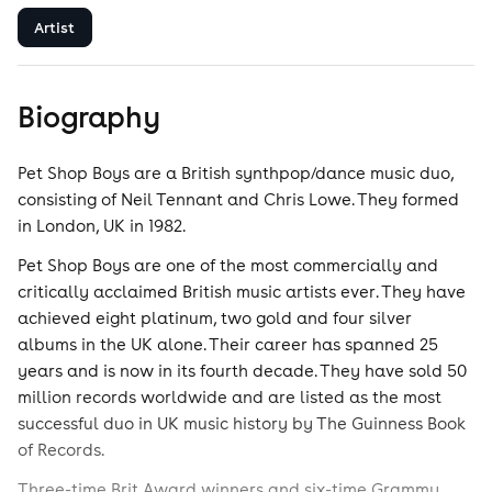
Artist
Biography
Pet Shop Boys are a British synthpop/dance music duo,
consisting of Neil Tennant and Chris Lowe. They formed
in London, UK in 1982.
Pet Shop Boys are one of the most commercially and
critically acclaimed British music artists ever. They have
achieved eight platinum, two gold and four silver
albums in the UK alone. Their career has spanned 25
years and is now in its fourth decade. They have sold 50
million records worldwide and are listed as the most
successful duo in UK music history by The Guinness Book
of Records.
Three-time Brit Award winners and six-time Grammy