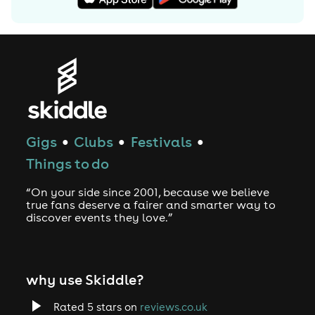
Gigs
Clubs
Festivals
●
●
●
Things to do
“On your side since 2001, because we believe
true fans deserve a fairer and smarter way to
discover events they love.”
why use Skiddle?
Rated 5 stars on
reviews.co.uk