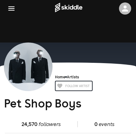
Home
Artists
FOLLOW ARTIST
Pet Shop Boys
24,570
followers
0
events