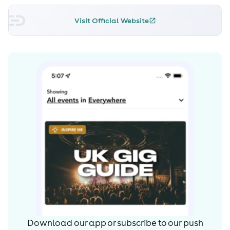
Creamfields.
Visit Official Website
Download our app or subscribe to our push