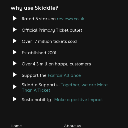
why use Skiddle?
Rated 5 stars on
reviews.co.uk
Official Primary Ticket outlet
Over 17 million tickets sold
Established 2001
Over 4.3 million happy customers
Support the
Fanfair Alliance
Skiddle Supports -
Together, we are More
Than A Ticket
Sustainability -
Make a positive impact
Home
About us