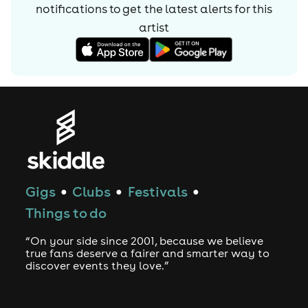
notifications to get the latest alerts for
this
artist
Gigs
Clubs
Festivals
●
●
●
Things to do
“On your side since 2001, because we believe
true fans deserve a fairer and smarter way to
discover events they love.”