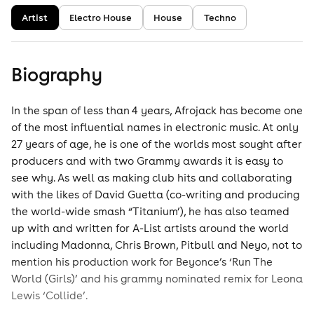
Artist
Electro House
House
Techno
Biography
In the span of less than 4 years, Afrojack has become one
of the most influential names in electronic music. At only
27 years of age, he is one of the worlds most sought after
producers and with two Grammy awards it is easy to
see why. As well as making club hits and collaborating
with the likes of David Guetta (co-writing and producing
the world-wide smash “Titanium’), he has also teamed
up with and written for A-List artists around the world
including Madonna, Chris Brown, Pitbull and Neyo, not to
mention his production work for Beyonce’s ‘Run The
World (Girls)’ and his grammy nominated remix for Leona
Lewis ‘Collide’.