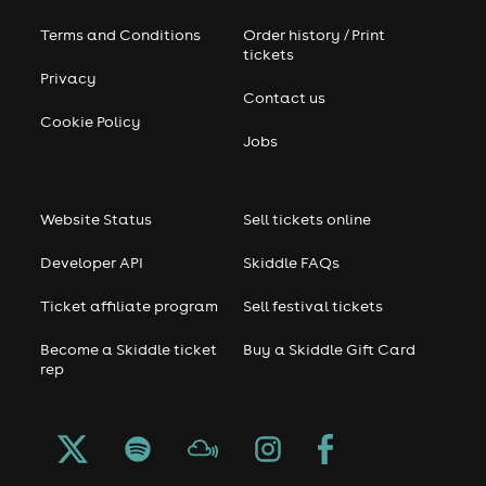
Terms and Conditions
Order history / Print
tickets
Privacy
Contact us
Cookie Policy
Jobs
Website Status
Sell tickets online
Developer API
Skiddle FAQs
Ticket affiliate program
Sell festival tickets
Become a Skiddle ticket
Buy a Skiddle Gift Card
rep