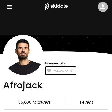
Home
Artists
FOLLOW ARTIST
Afrojack
35,636
followers
1
event