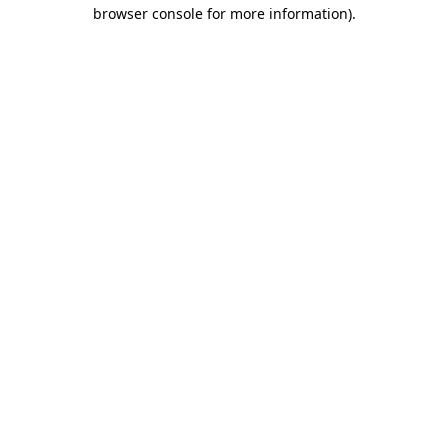
browser console for more information)
.