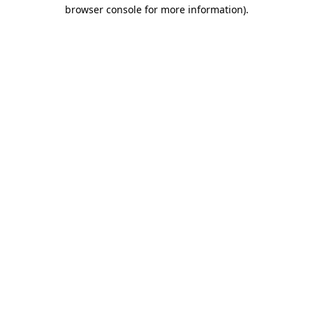
browser console for more information)
.