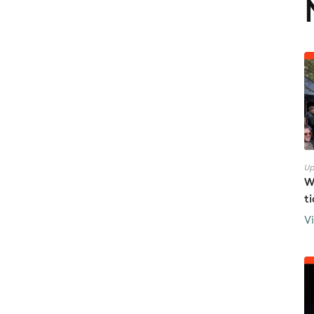
Up
W
t
V