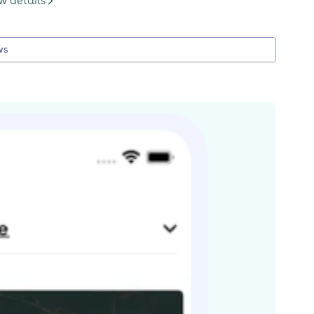
w details
ws