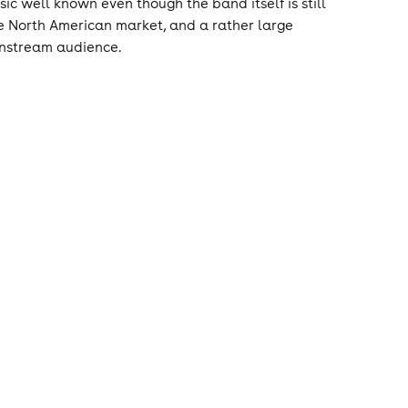
c well known even though the band itself is still
he North American market, and a rather large
instream audience.