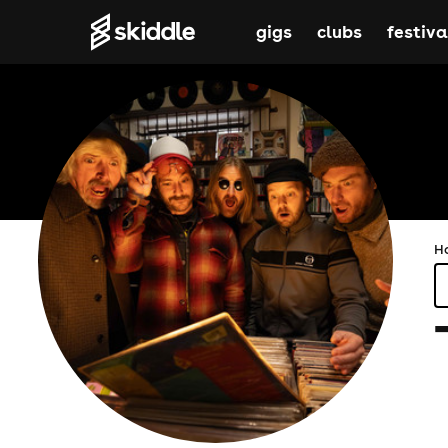
gigs
clubs
festiva
H