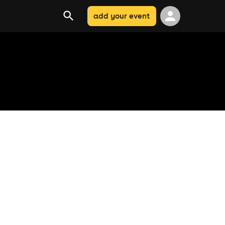
add your event