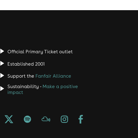
Official Primary Ticket outlet
Established 2001
Support the
Fanfair Alliance
Sustainability -
Make a positive
impact