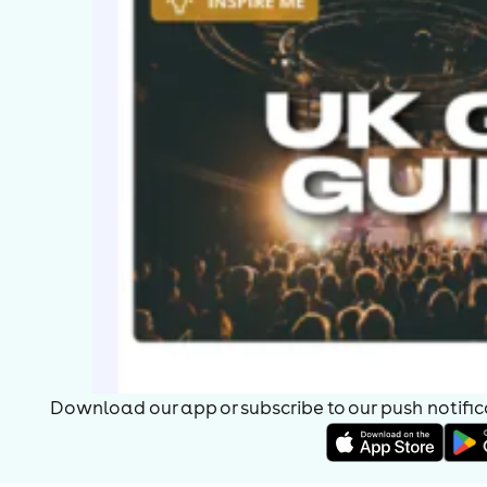
Download our app or subscribe to our push notificat