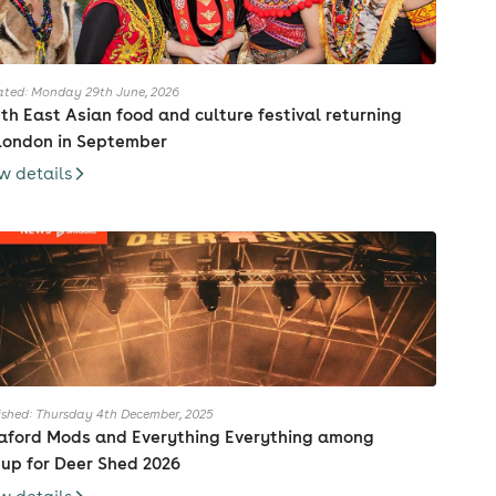
ted: Monday 29th June, 2026
th East Asian food and culture festival returning
London in September
w details
ished: Thursday 4th December, 2025
aford Mods and Everything Everything among
eup for Deer Shed 2026