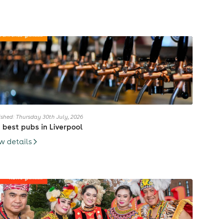
ished: Thursday 30th July, 2026
 best pubs in Liverpool
w details