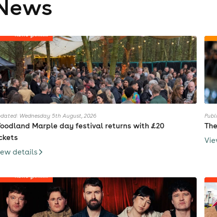
News
dated: Wednesday 5th August, 2026
Publ
oodland Marple day festival returns with £20
The
ickets
Vie
iew details