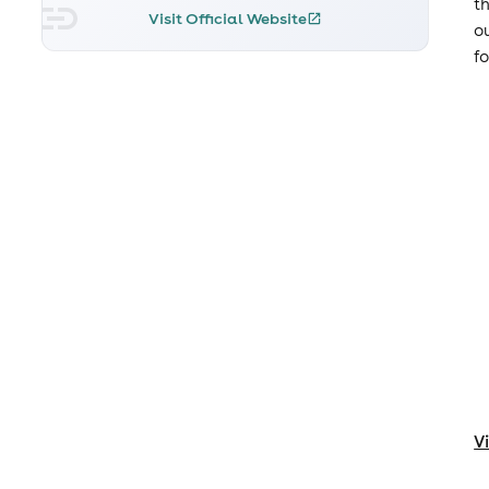
t
Visit Official Website
o
f
V