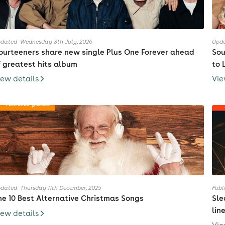
dated: Wednesday 8th July, 2026
Upda
ourteeners share new single Plus One Forever ahead
Sou
f greatest hits album
to 
iew details
Vie
dated: Thursday 11th December, 2025
Publ
he 10 Best Alternative Christmas Songs
Sle
lin
iew details