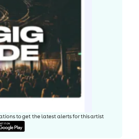
ions to get the latest alerts for
this artist