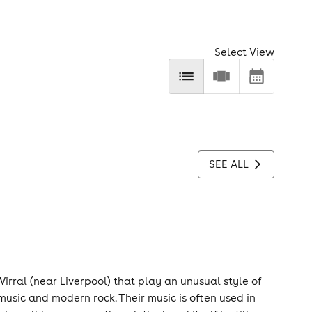
Select View
SEE ALL
irral (near Liverpool) that play an unusual style of
music and modern rock. Their music is often used in