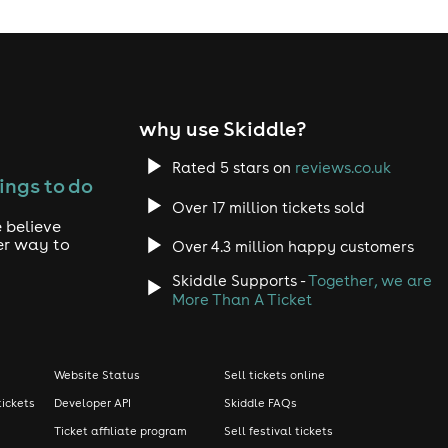
why use Skiddle?
Rated 5 stars on
reviews.co.uk
ings to do
Over 17 million tickets sold
 believe
er way to
Over 4.3 million happy customers
Skiddle Supports -
Together, we are
More Than A Ticket
Website Status
Sell tickets online
tickets
Developer API
Skiddle FAQs
Ticket affiliate program
Sell festival tickets