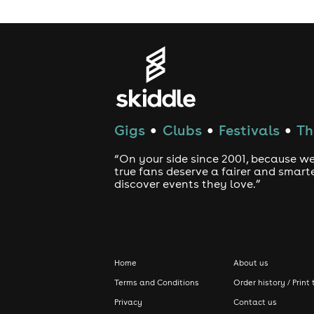
Gigs
Clubs
Festivals
Th
●
●
●
“On your side since 2001, because we
true fans deserve a fairer and smart
discover events they love.”
Home
About us
Terms and Conditions
Order history / Print 
Privacy
Contact us