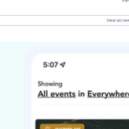
Vie
View all ne