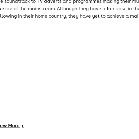
he soundtrack to TV adverts and programmes making their musi
utside of the mainstream. Although they have a fan base in t
ollowing in their home country, they have yet to achieve a ma
iew
More
>