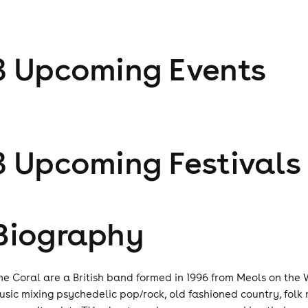
3
Upcoming Event
s
3
Upcoming Festival
s
Biography
he Coral are a British band formed in 1996 from Meols on the W
usic mixing psychedelic pop/rock, old fashioned country, folk 