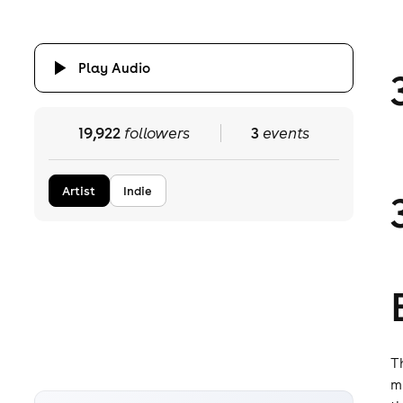
Play Audio
19,922
followers
3
events
Artist
Indie
T
m