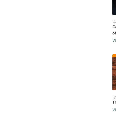
Up
C
o
V
Up
T
V