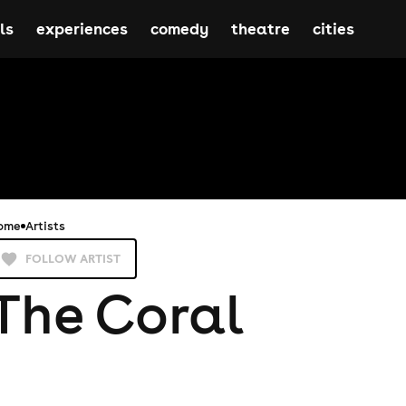
ls
experiences
comedy
theatre
cities
ome
Artists
FOLLOW ARTIST
The Coral