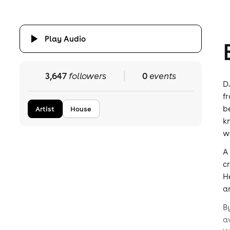
Play Audio
3,647
followers
0
events
D
f
b
Artist
House
k
w
A
c
H
a
B
a