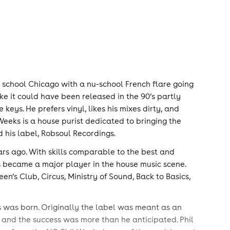
ld school Chicago with a nu-school French flare going
ke it could have been released in the 90’s partly
keys. He prefers vinyl, likes his mixes dirty, and
Weeks is a house purist dedicated to bringing the
 his label, Robsoul Recordings.
ears ago. With skills comparable to the best and
s became a major player in the house music scene.
’s Club, Circus, Ministry of Sound, Back to Basics,
 was born. Originally the label was meant as an
 and the success was more than he anticipated. Phil