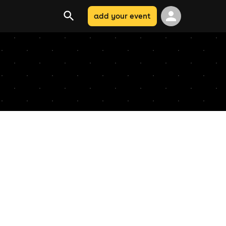
add your event