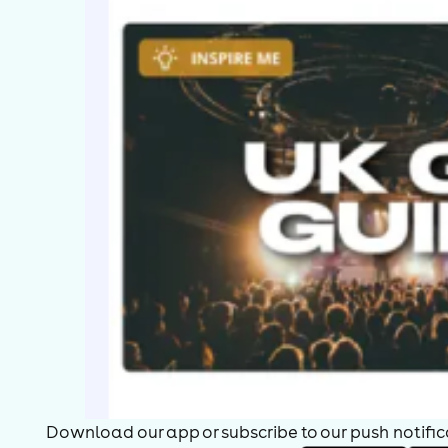
Download our app or subscribe to our push notificat