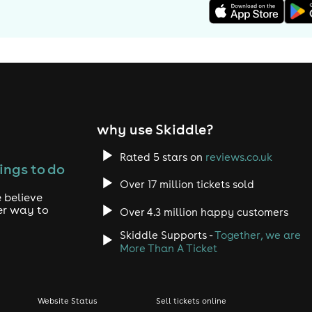
why use Skiddle?
Rated 5 stars on
reviews.co.uk
ings to do
Over 17 million tickets sold
 believe
er way to
Over 4.3 million happy customers
Skiddle Supports -
Together, we are
More Than A Ticket
Website Status
Sell tickets online