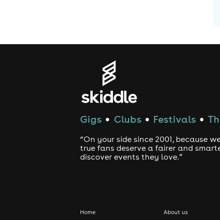
Gigs
Clubs
Festivals
Th
●
●
●
“On your side since 2001, because we
true fans deserve a fairer and smart
discover events they love.”
Home
About us