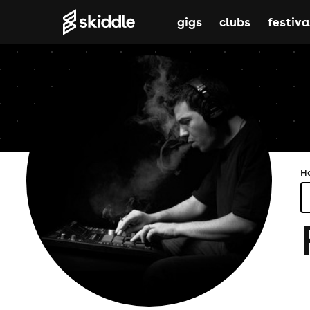
gigs
clubs
festiva
H