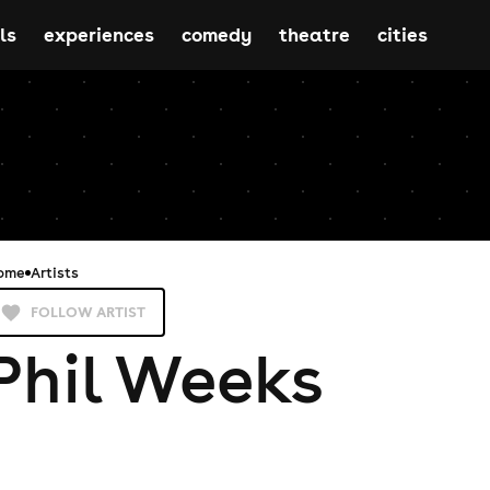
ls
experiences
comedy
theatre
cities
ome
Artists
FOLLOW ARTIST
Phil Weeks