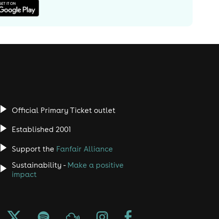
Official Primary Ticket outlet
Established 2001
Support the
Fanfair Alliance
Sustainability -
Make a positive
impact