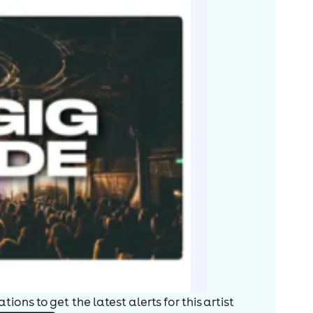
ions to get the latest alerts for
this artist