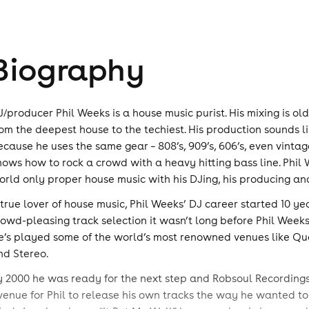
Biography
J/producer Phil Weeks is a house music purist. His mixing is o
rom the deepest house to the techiest. His production sounds li
ecause he uses the same gear – 808’s, 909’s, 606’s, even vintage 
nows how to rock a crowd with a heavy hitting bass line. Phil 
orld only proper house music with his DJing, his producing and
 true lover of house music, Phil Weeks’ DJ career started 10 y
rowd-pleasing track selection it wasn’t long before Phil Week
e’s played some of the world’s most renowned venues like Queen
nd Stereo.
y 2000 he was ready for the next step and Robsoul Recordings
venue for Phil to release his own tracks the way he wanted to