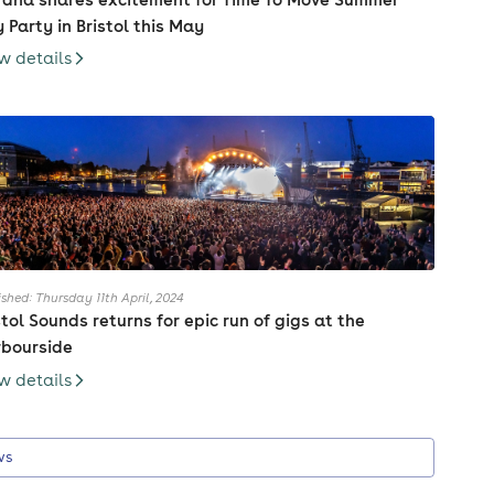
 Party in Bristol this May
w details
ished: Thursday 11th April, 2024
stol Sounds returns for epic run of gigs at the
bourside
w details
ws