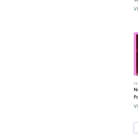
V
Up
N
P
V