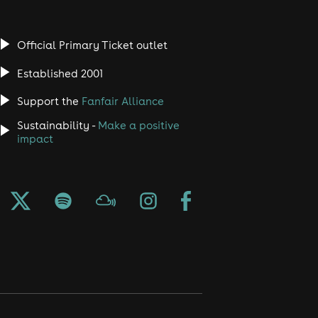
Official Primary Ticket outlet
Established 2001
Support the
Fanfair Alliance
Sustainability -
Make a positive
impact