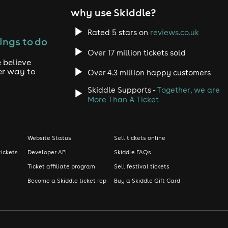
why use Skiddle?
Rated 5 stars on
reviews.co.uk
ings to do
Over 17 million tickets sold
 believe
er way to
Over 4.3 million happy customers
Skiddle Supports -
Together, we are
More Than A Ticket
Website Status
Sell tickets online
tickets
Developer API
Skiddle FAQs
Ticket affiliate program
Sell festival tickets
Become a Skiddle ticket rep
Buy a Skiddle Gift Card