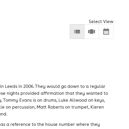
Select View
in Leeds in 2006. They would go down to a regular
se nights provided affirmation that they wanted to
y, Tommy Evans is on drums, Luke Allwood on keys,
lle on percussion, Matt Roberts on trumpet, Kieren
und.
was a reference to the house number where they