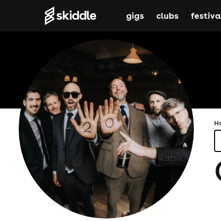
gigs
clubs
festiva
H