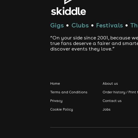
Gigs
Clubs
Festivals
Th
●
●
●
“On your side since 2001, because we
true fans deserve a fairer and smart
discover events they love.”
Home
About us
Terms and Conditions
Order history / Print 
Privacy
Contact us
Cookie Policy
Jobs