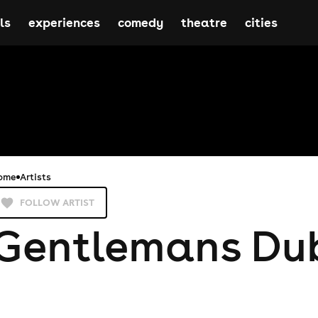
ls
experiences
comedy
theatre
cities
ome
Artists
FOLLOW ARTIST
Gentlemans Du