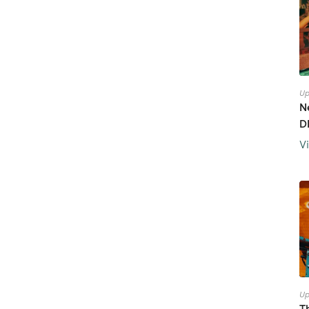
Up
N
D
V
Up
T