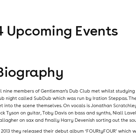
4
Upcoming Event
s
Biography
ll nine members of Gentleman’s Dub Club met whilst studying 
ub night called SubDub which was run by Iration Steppas. The
et into the scene themselves. On vocals is Jonathan Scratchle
ick Tyson on guitar, Toby Davis on bass and synths, Niall Lave
allagher on sax and finally Harry Devenish sorting out the so
n 2013 they released their debut album ‘FOURtyFOUR’ which 