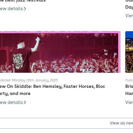
Day
iew details
Vie
dated: Monday 20th January, 2025
Publ
ew On Skiddle: Ben Hemsley, Faster Horses, Bloc
Bri
arty, and more
Har
iew details
Vie
View all ne