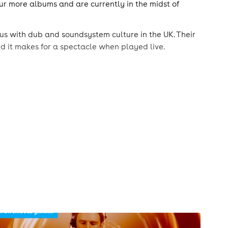
our more albums and are currently in the midst of
 with dub and soundsystem culture in the UK. Their
nd it makes for a spectacle when played live.