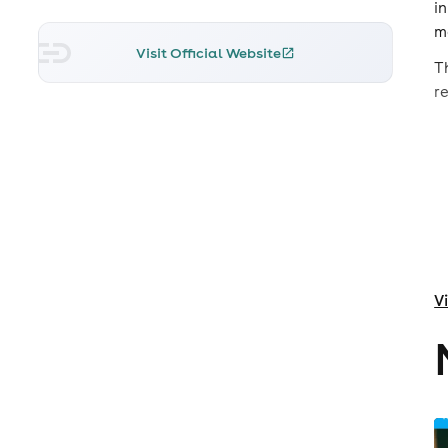
i
ma
Visit Official Website
T
r
V