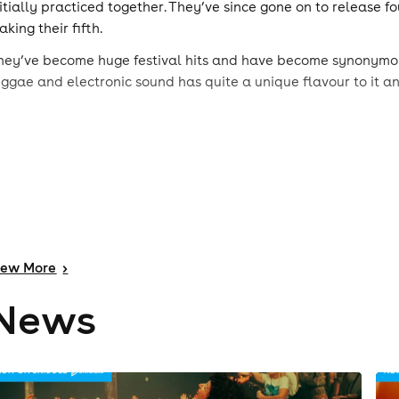
nitially practiced together. They’ve since gone on to release f
king their fifth.
hey’ve become huge festival hits and have become synonymous
eggae and electronic sound has quite a unique flavour to it a
iew
More
>
News