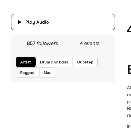
Play Audio
857
followers
4
events
Artist
Drum and Bass
Dubstep
Reggae
Ska
A
d
g
N
G
I