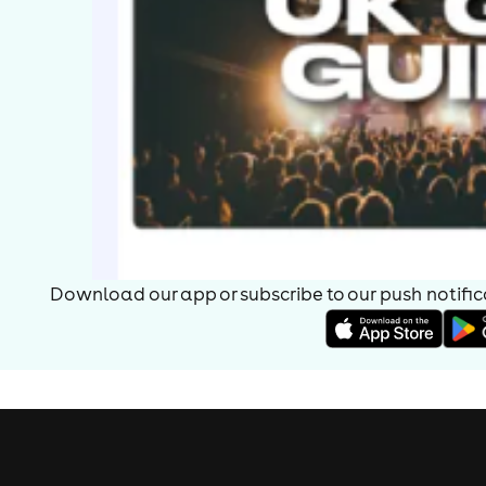
Download our app or subscribe to our push notificat