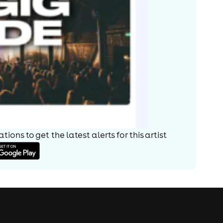
ions to get the latest alerts for
this artist