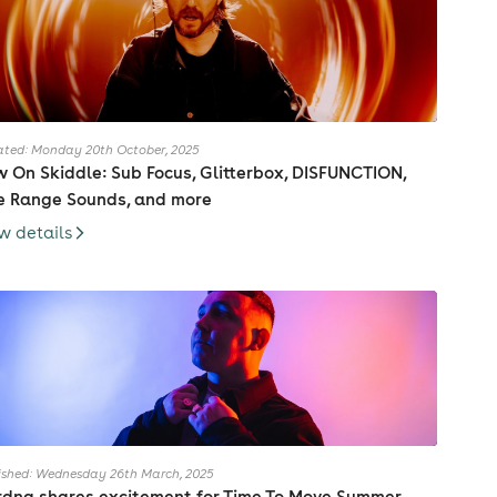
ted: Monday 20th October, 2025
 On Skiddle: Sub Focus, Glitterbox, DISFUNCTION,
e Range Sounds, and more
w details
ished: Wednesday 26th March, 2025
dna shares excitement for Time To Move Summer