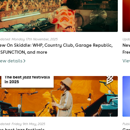
dated: Monday 17th November, 2025
Upda
ew On Skiddle: WHP, Country Club, Garage Republic,
New
ISFUNCTION, and more
Fre
iew details
Vie
dated: Friday 9th May, 2025
Publ
he best jazz festivals
Gar