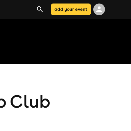
add your event
b Club