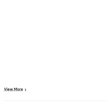
View
More
>