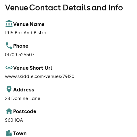
Venue Contact Details and Info
Venue Name
1915 Bar And Bistro
Phone
01709 525507
Venue Short Url
www.skiddle.com/venues/79120
Address
28 Domine Lane
Postcode
S60 1QA
Town