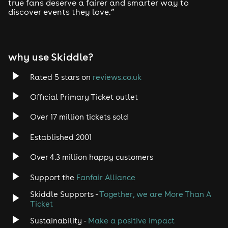
true fans deserve a fairer and smarter way to
discover events they love.”
why use Skiddle?
Rated 5 stars on
reviews.co.uk
Official Primary Ticket outlet
Over 17 million tickets sold
Established 2001
Over 4.3 million happy customers
Support the
Fanfair Alliance
Skiddle Supports -
Together, we are More Than A
Ticket
Sustainability -
Make a positive impact