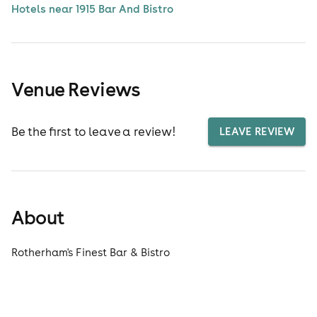
Hotels near 1915 Bar And Bistro
Venue Reviews
Be the first to leave a review!
LEAVE REVIEW
About
Rotherham's Finest Bar & Bistro