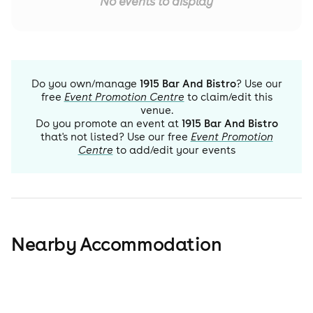
No events to display
Do you own/manage
1915 Bar And Bistro
? Use our
free
Event Promotion Centre
to claim/edit this
venue.
Do you promote an event at
1915 Bar And Bistro
that's not listed? Use our free
Event Promotion
Centre
to add/edit your events
Nearby Accommodation