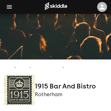
Home
Events
Rotherham Events
1915 Bar And Bistro
1915 Bar And Bistro
Rotherham