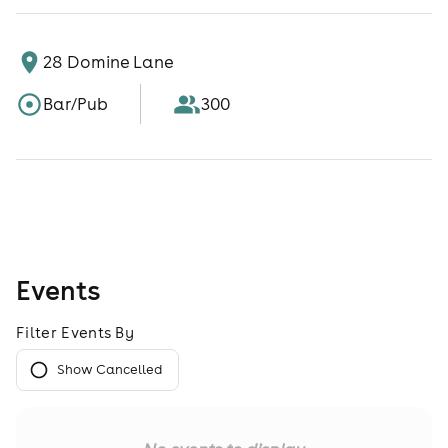
28 Domine Lane
Bar/Pub
300
Events
Filter Events By
Show Cancelled