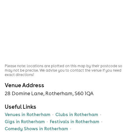
Please note: locations are plotted on this map by their postcode so
may not be precise. We advise you to contact the venue if you need
exact directions!
Venue Address
28 Domine Lane, Rotherham, S60 1QA
Useful Links
Venues in Rotherham
Clubs in Rotherham
Gigs in Rotherham
Festivals in Rotherham
Comedy Shows in Rotherham