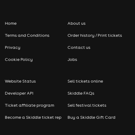
Home
About us
Terms and Conditions
Order history / Print tickets
Privacy
Contact us
Cookie Policy
Jobs
Website Status
Sell tickets online
Developer API
Skiddle FAQs
Ticket affiliate program
Sell festival tickets
Become a Skiddle ticket rep
Buy a Skiddle Gift Card