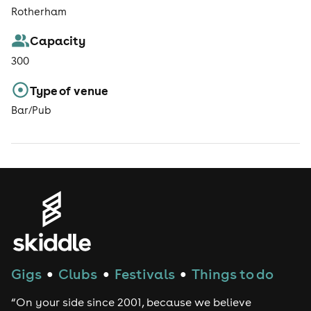
Rotherham
Capacity
300
Type of venue
Bar/Pub
Gigs
Clubs
Festivals
Things to do
●
●
●
“On your side since 2001, because we believe