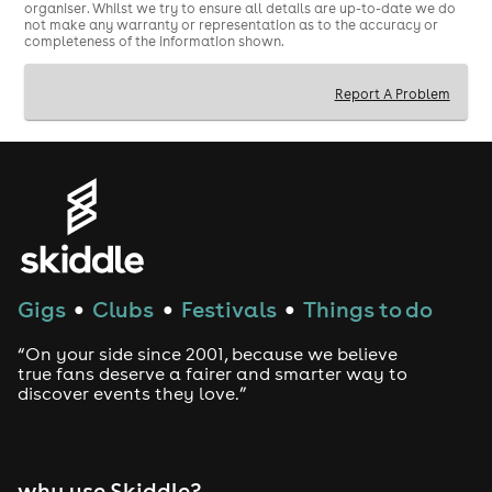
-------------------------------------------------------------------
organiser. Whilst we try to ensure all details are up-to-date we do
not make any warranty or representation as to the accuracy or
--------------------------
completeness of the information shown.
Creatures Comedy Festival is back for a third year!
Report A Problem
Running 23 July - 1 August, we will be showcasing
comedians' preview shows before they hit Edinburgh
the very next week!
We've got local acts and shows from across the globe.
With over 30 shows to choose from have a browse and
book tickets before they run out!
Gigs
Clubs
Festivals
Things to do
●
●
●
“On your side since 2001, because we believe
true fans deserve a fairer and smarter way to
discover events they love.”
why use Skiddle?