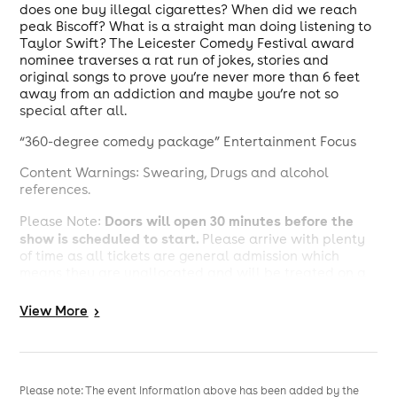
does one buy illegal cigarettes? When did we reach
peak Biscoff? What is a straight man doing listening to
Taylor Swift? The Leicester Comedy Festival award
nominee traverses a rat run of jokes, stories and
original songs to prove you’re never more than 6 feet
away from an addiction and maybe you’re not so
special after all.
“360-degree comedy package” Entertainment Focus
Content Warnings: Swearing, Drugs and alcohol
references.
D
oors will open 30 minutes before the
Please Note:
show is scheduled to start.
Please arrive with plenty
of time as all tickets are general admission which
means they are unallocated and will be treated on a
first come first served basis.
View
More
>
To minimise interruption for the acts we will have a
You may not be allowed into
strict latecomer policy.
the show if you arrive 10 minutes after the show is
scheduled to start.
Please note: The event information above has been added by the