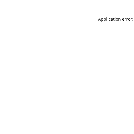
Application error: