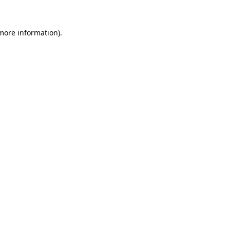
more information)
.