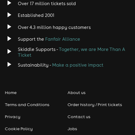
Over 17 million tickets sold
Established 2001
Over 4.3 million happy customers
Support the
Fanfair Alliance
Skiddle Supports -
Together, we are More Than A
Ticket
Sustainability -
Make a positive impact
Home
About us
Terms and Conditions
Order history / Print tickets
Privacy
Contact us
Cookie Policy
Jobs