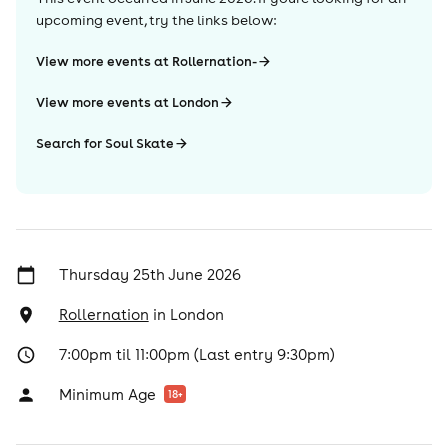
upcoming event, try the links below:
View more events at Rollernation-
View more events at London
Search for Soul Skate
Thursday 25th June 2026
Rollernation
in
London
7:00pm til 11:00pm (Last entry 9:30pm)
Minimum Age
18
+