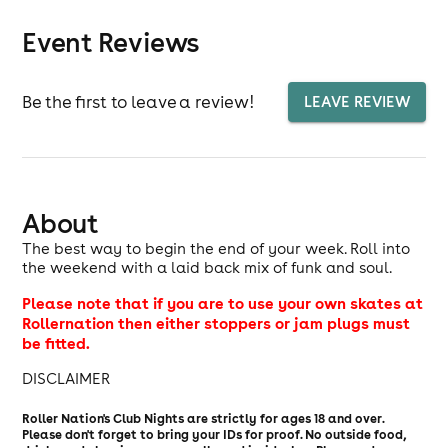
Event Reviews
Be the first to leave a review!
LEAVE REVIEW
About
The best way to begin the end of your week. Roll into
the weekend with a laid back mix of funk and soul.
Please note that if you are to use your own skates at
Rollernation then either stoppers or jam plugs must
be fitted.
DISCLAIMER
Roller Nation's Club Nights are strictly for ages 18 and over.
Please don't forget to bring your IDs for proof. No outside food,