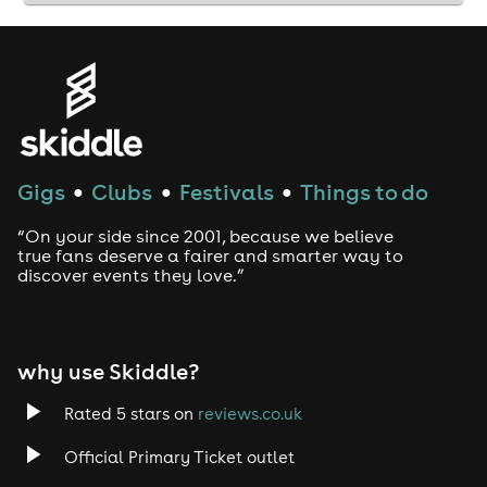
Gigs
Clubs
Festivals
Things to do
●
●
●
“On your side since 2001, because we believe
true fans deserve a fairer and smarter way to
discover events they love.”
why use Skiddle?
Rated 5 stars on
reviews.co.uk
Official Primary Ticket outlet