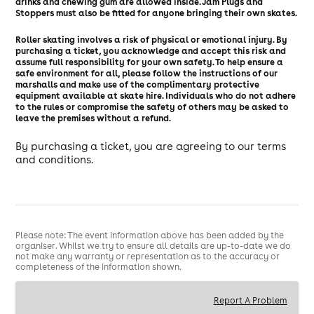
drinks and chewing gum are allowed inside. Jam Plugs and
Stoppers must also be fitted for anyone bringing their own skates.
Roller skating involves a risk of physical or emotional injury. By
purchasing a ticket, you acknowledge and accept this risk and
assume full responsibility for your own safety. To help ensure a
safe environment for all, please follow the instructions of our
marshalls and make use of the complimentary protective
equipment available at skate hire. Individuals who do not adhere
to the rules or compromise the safety of others may be asked to
leave the premises without a refund.
By purchasing a ticket, you are agreeing to our terms
and conditions.
Please note: The event information above has been added by the
organiser. Whilst we try to ensure all details are up-to-date we do
not make any warranty or representation as to the accuracy or
completeness of the information shown.
Report A Problem