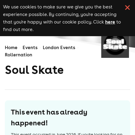
We use cookies to make sure we give you the best
experience possible. By continuing, you're accepting
here
that you're happy with our cookie policy. Click
to
find out more.
Home
Events
London Events
Rollernation
Soul Skate
This event has already
happened!
This event occurred in
June 2026
. If you're looking for an