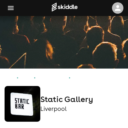
Home
Events
Liverpool Events
Static Gallery
Static Gallery
Liverpool