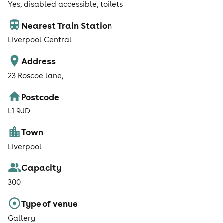
Yes, disabled accessible, toilets
Nearest Train Station
Liverpool Central
Address
23 Roscoe lane,
Postcode
L1 9JD
Town
Liverpool
Capacity
300
Type of venue
Gallery