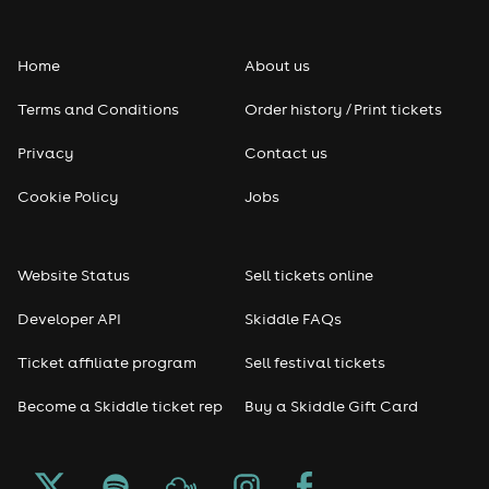
Home
About us
Terms and Conditions
Order history / Print tickets
Privacy
Contact us
Cookie Policy
Jobs
Website Status
Sell tickets online
Developer API
Skiddle FAQs
Ticket affiliate program
Sell festival tickets
Become a Skiddle ticket rep
Buy a Skiddle Gift Card