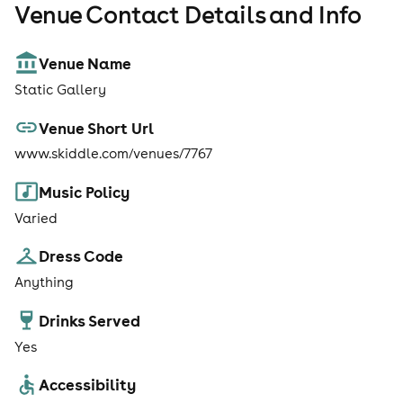
Venue Contact Details and Info
Venue Name
Static Gallery
Venue Short Url
www.skiddle.com/venues/7767
Music Policy
Varied
Dress Code
Anything
Drinks Served
Yes
Accessibility