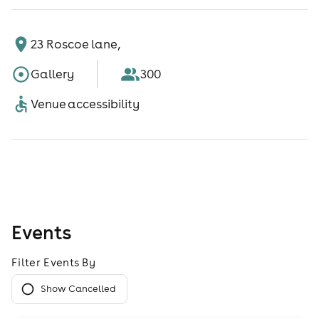
23 Roscoe lane,
Gallery
300
Venue accessibility
Events
Filter Events By
Show Cancelled