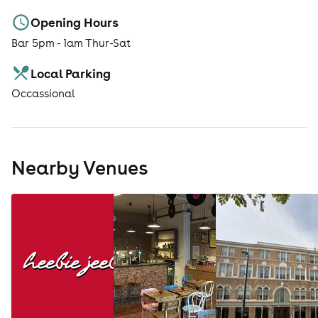
Opening Hours
Bar 5pm - 1am Thur-Sat
Local Parking
Occassional
Nearby Venues