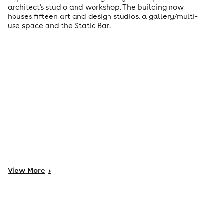
architect's studio and workshop. The building now
houses fifteen art and design studios, a gallery/multi-
use space and the Static Bar.
View
More
>