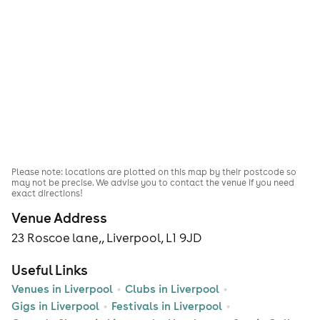
Please note: locations are plotted on this map by their postcode so
may not be precise. We advise you to contact the venue if you need
exact directions!
Venue Address
23 Roscoe lane,, Liverpool, L1 9JD
Useful Links
Venues in Liverpool
Clubs in Liverpool
Gigs in Liverpool
Festivals in Liverpool