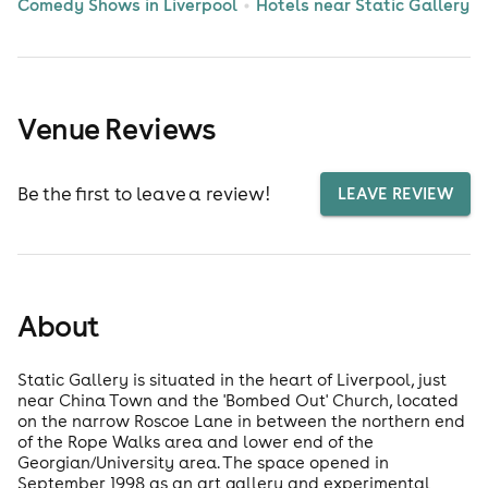
Comedy Shows in Liverpool
Hotels near Static Gallery
Venue Reviews
Be the first to leave a review!
LEAVE REVIEW
About
Static Gallery is situated in the heart of Liverpool, just
near China Town and the 'Bombed Out' Church, located
on the narrow Roscoe Lane in between the northern end
of the Rope Walks area and lower end of the
Georgian/University area. The space opened in
September 1998 as an art gallery and experimental