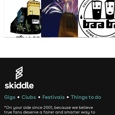
Gigs
Clubs
Festivals
Things to do
●
●
●
“On your side since 2001, because we believe
true fans deserve a fairer and smarter way to