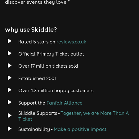
discover events they love.”
why use Skiddle?
Rated 5 stars on
reviews.co.uk
Official Primary Ticket outlet
Over 17 million tickets sold
Established 2001
Over 4.3 million happy customers
Support the
Fanfair Alliance
Skiddle Supports -
Together, we are More Than A
Ticket
Sustainability -
Make a positive impact