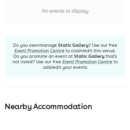
No events to display
Do you own/manage
Static Gallery
? Use our free
Event Promotion Centre
to claim/edit this venue.
Do you promote an event at
Static Gallery
that's
not listed? Use our free
Event Promotion Centre
to
add/edit your events
Nearby Accommodation