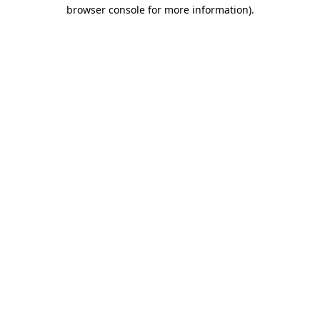
browser console for more information)
.