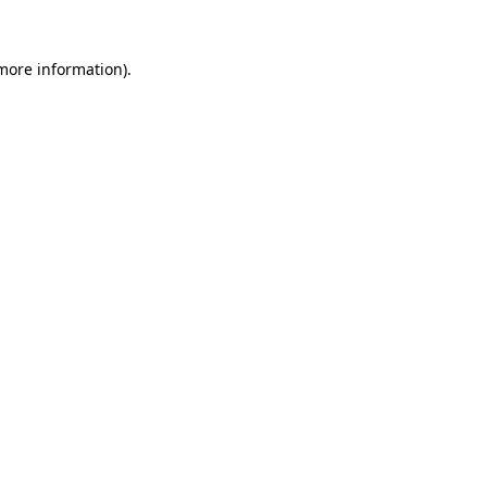
more information)
.