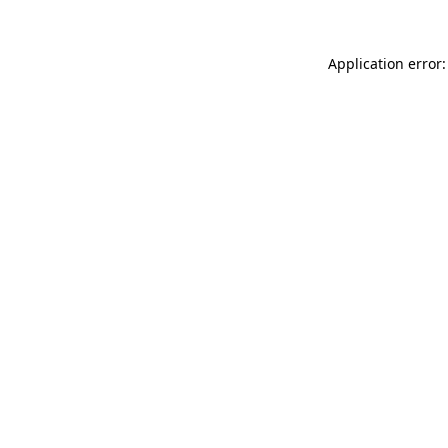
Application error: