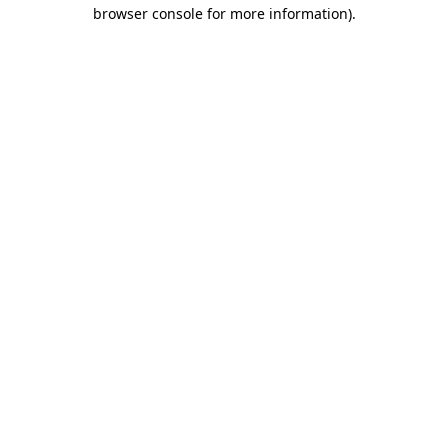
browser console for more information)
.