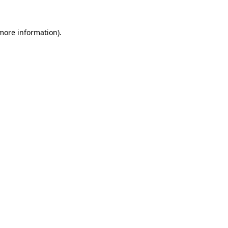
more information)
.