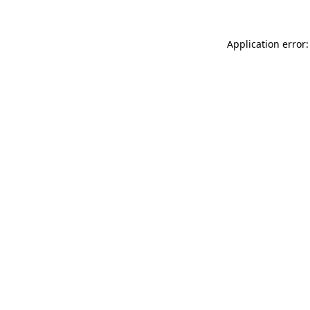
Application error: