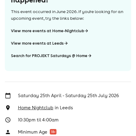
This event occurred in
June 2026
. If you're looking for an
upcoming event, try the links below:
View more events at Home-Nightclub
View more events at Leeds
Search for PROJEKT Saturdays @ Home
Saturday 25th April - Saturday 25th July 2026
Home Nightclub
in
Leeds
10:30pm til 4:00am
Minimum Age
18
+