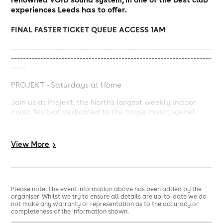
experiences Leeds has to offer.
FINAL FASTER TICKET QUEUE ACCESS 1AM
-------------------------------------------------------------------
-------------------------------------------------------------------
-----
PROJEKT - Saturdays at Home
Join us at Projekt, the North's largest weekly indoor
music festival dedicated to the house music scene!
Lose yourself on the dance floor, surrounded by like-
minded music enthusiasts, as we showcase the finest
View
More
>
house tracks from both established and emerging
artists.
With state-of-the-art sound systems, next level
production, stunning performers and mind-blowing
Please note: The event information above has been added by the
visuals, Projekt guarantees an unforgettable night of
organiser. Whilst we try to ensure all details are up-to-date we do
non-stop dancing and euphoria.
not make any warranty or representation as to the accuracy or
completeness of the information shown.
Don't miss out on the ultimate house music celebration