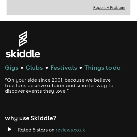
that's redefining the clubbing experience.
Report A Problem
Let the music move you at Projekt!
Free Entry & Free Drinks for Birthdays, Socials or Large
groups: Message VOODOO WHATSAPP07723373358
◆ Fast Access Tickets:www.voodooevents.co.uk
Gigs
Clubs
Festivals
Things to do
●
●
●
“On your side since 2001, because we believe
-------------------------------------------------------------------
true fans deserve a fairer and smarter way to
-------------------------------------------------------------------
discover events they love.”
-----
Music
why use Skiddle?
◆ ARENA 1 : Where the action happens with DJ MYLES
ROBINSON!
Rated 5 stars on
reviews.co.uk