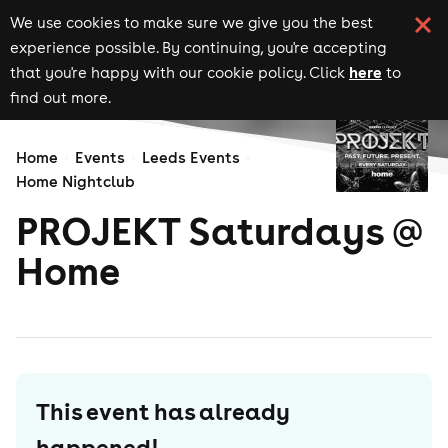
We use cookies to make sure we give you the best
experience possible. By continuing, you're accepting
here
that you're happy with our cookie policy. Click
to
find out more.
Home
Events
Leeds Events
Home Nightclub
PROJEKT Saturdays @
Home
This event has already
happened!