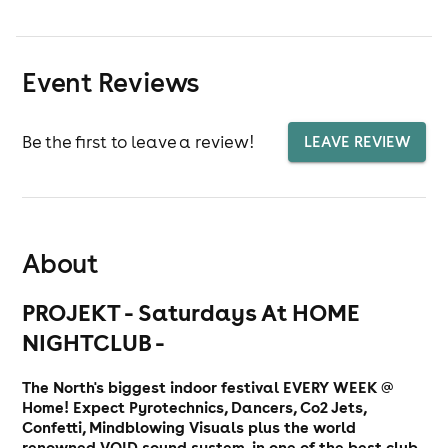
Event Reviews
Be the first to leave a review!
LEAVE REVIEW
About
PROJEKT - Saturdays At HOME
NIGHTCLUB -
The North's biggest indoor festival EVERY WEEK @
Home! Expect Pyrotechnics, Dancers, Co2 Jets,
Confetti, Mindblowing Visuals plus the world
renowned VOID sound system, in one of the best club