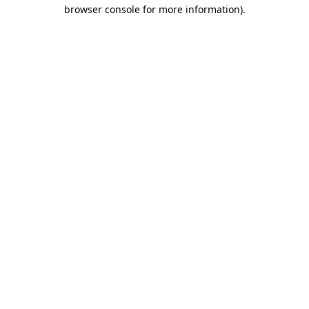
browser console for more information)
.