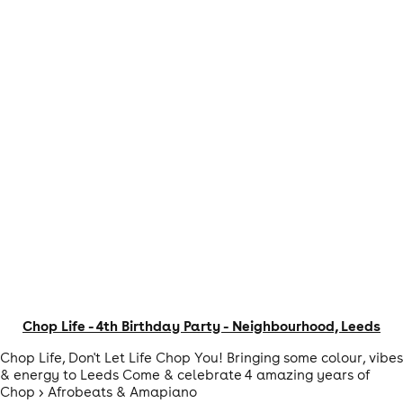
Chop Life - 4th Birthday Party - Neighbourhood, Leeds
Chop Life, Don't Let Life Chop You! Bringing some colour, vibes
& energy to Leeds Come & celebrate 4 amazing years of
Chop > Afrobeats & Amapiano