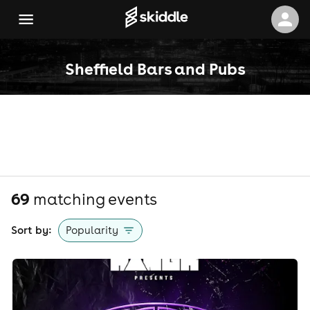
Sheffield Bars and Pubs
69
matching event
s
Sort by:
Popularity