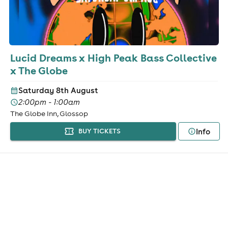
Lucid Dreams x High Peak Bass Collective
x The Globe
Saturday 8th August
2:00pm - 1:00am
The Globe Inn, Glossop
Info
BUY TICKETS