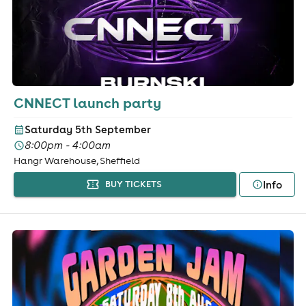
CNNECT launch party
Saturday 5th September
8:00pm - 4:00am
Hangr Warehouse, Sheffield
Info
BUY TICKETS