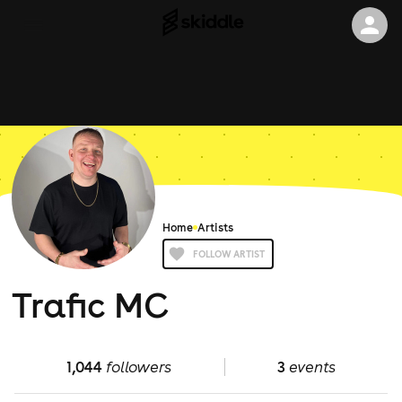
Home
Artists
FOLLOW ARTIST
Trafic MC
1,044
followers
3
events