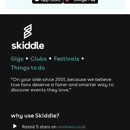
One to definitely watch, Trafic is literally bubbling
under the surface: a human dynamo, with a scholar’s
vocabulary and the audacity of a school-boy.
Guaranteed to get one and all (including your nan!) up
on their feet and skanking the night (and morning) away.
Consistently appreciative and urging more from the DJs
he plays with, signature lines like “drop the drum and
bass and let the place get manic”; “Naughty” and “I’m
Gigs
Clubs
Festivals
●
●
●
the best of the best, with an ‘s’ on my chest!” make it
Things to do
easy to see how much fun and frolicking there is to grab
at any night he’s musically involved with. Plus, he’s a real
“On your side since 2001, because we believe
nice guy ☺
true fans deserve a fairer and smarter way to
discover events they love.”
why use Skiddle?
Rated 5 stars on
reviews.co.uk