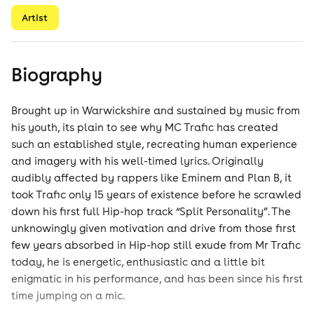
Artist
Biography
Brought up in Warwickshire and sustained by music from
his youth, its plain to see why MC Trafic has created
such an established style, recreating human experience
and imagery with his well-timed lyrics. Originally
audibly affected by rappers like Eminem and Plan B, it
took Trafic only 15 years of existence before he scrawled
down his first full Hip-hop track “Split Personality”. The
unknowingly given motivation and drive from those first
few years absorbed in Hip-hop still exude from Mr Trafic
today, he is energetic, enthusiastic and a little bit
enigmatic in his performance, and has been since his first
time jumping on a mic.