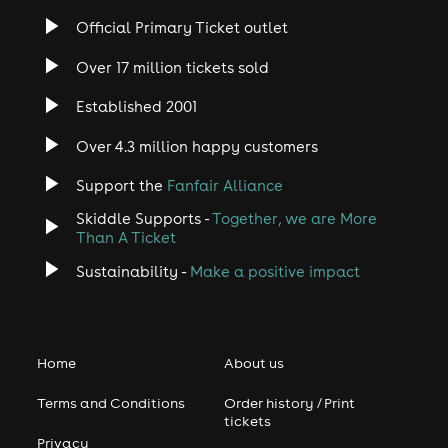
Official Primary Ticket outlet
Over 17 million tickets sold
Established 2001
Over 4.3 million happy customers
Support the
Fanfair Alliance
Skiddle Supports -
Together, we are More
Than A Ticket
Sustainability -
Make a positive impact
Home
About us
Terms and Conditions
Order history / Print
tickets
Privacy