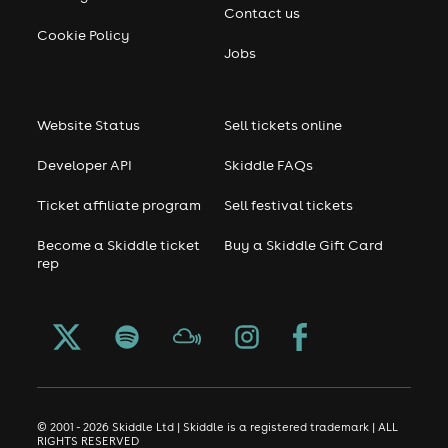
Contact us
Cookie Policy
Jobs
Website Status
Sell tickets online
Developer API
Skiddle FAQs
Ticket affiliate program
Sell festival tickets
Become a Skiddle ticket
Buy a Skiddle Gift Card
rep
© 2001 - 2026 Skiddle Ltd | Skiddle is a registered trademark | ALL
RIGHTS RESERVED