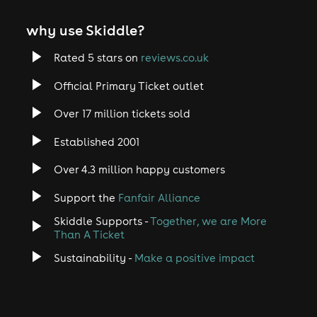
why use Skiddle?
Rated 5 stars on
reviews.co.uk
Official Primary Ticket outlet
Over 17 million tickets sold
Established 2001
Over 4.3 million happy customers
Support the
Fanfair Alliance
Skiddle Supports -
Together, we are More
Than A Ticket
Sustainability -
Make a positive impact