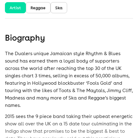
Artist
Reggae
Ska
Biography
The Dualers unique Jamaican style Rhythm & Blues
sound has earned them a loyal body of supporters
across the world after reaching the top 30 of the UK
singles chart 3 times, selling in excess of 50,000 albums,
featuring in Hollywood blockbuster ‘Fools Gold’ and
touring with the likes of Toots & The Maytals, Jimmy Cliff,
Madness and many more of Ska and Reggae’s biggest
names.
2015 sees the 9 piece band taking their upbeat energetic
show all over the UK on a 15 date tour culminating in the
Indigo show that promises to be the biggest & best to