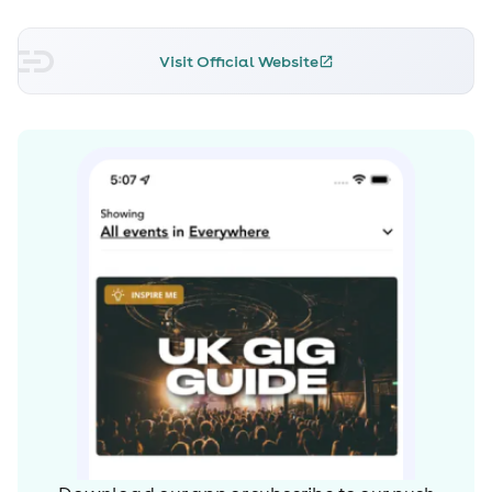
Visit Official Website