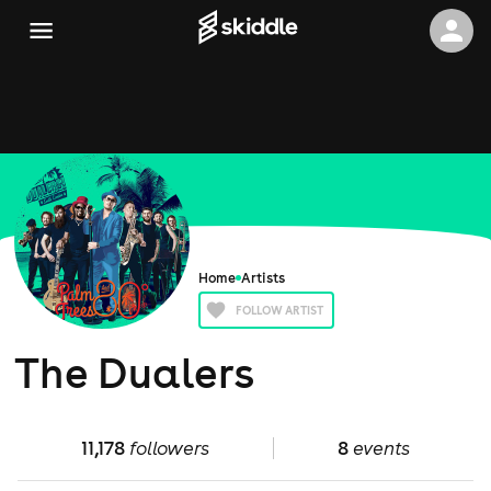
Home
Artists
FOLLOW ARTIST
The Dualers
11,178
followers
8
events