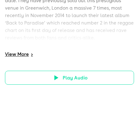
date. They have previously sold out this prestigious
venue in Greenwich, London a massive 7 times, most
recently in November 2014 to launch their latest album
‘Back to Paradise’ which reached number 2 in the reggae
chart on its first day of release and has received rave
reviews from both fans and critics alike.
View
More
>
Play Audio