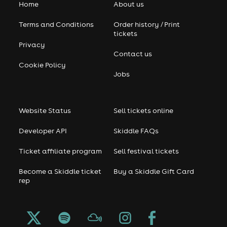
Home
About us
Terms and Conditions
Order history / Print
tickets
Privacy
Contact us
Cookie Policy
Jobs
Website Status
Sell tickets online
Developer API
Skiddle FAQs
Ticket affiliate program
Sell festival tickets
Become a Skiddle ticket
Buy a Skiddle Gift Card
rep