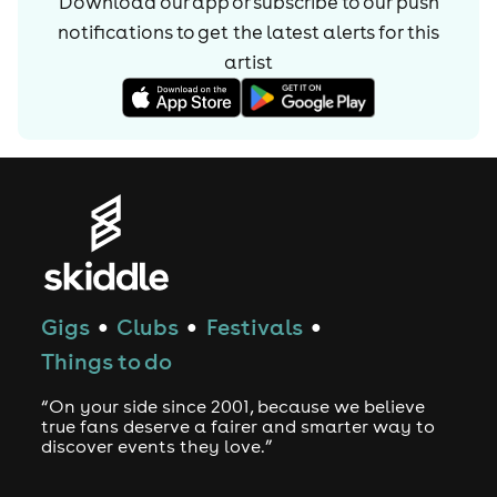
Download our app or subscribe to our push
notifications to get the latest alerts for
this
artist
Gigs
Clubs
Festivals
●
●
●
Things to do
“On your side since 2001, because we believe
true fans deserve a fairer and smarter way to
discover events they love.”