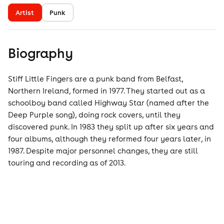
Artist
Punk
Biography
Stiff Little Fingers are a punk band from Belfast,
Northern Ireland, formed in 1977. They started out as a
schoolboy band called Highway Star (named after the
Deep Purple song), doing rock covers, until they
discovered punk. In 1983 they split up after six years and
four albums, although they reformed four years later, in
1987. Despite major personnel changes, they are still
touring and recording as of 2013.