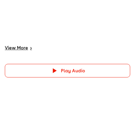
View
More
>
Play Audio