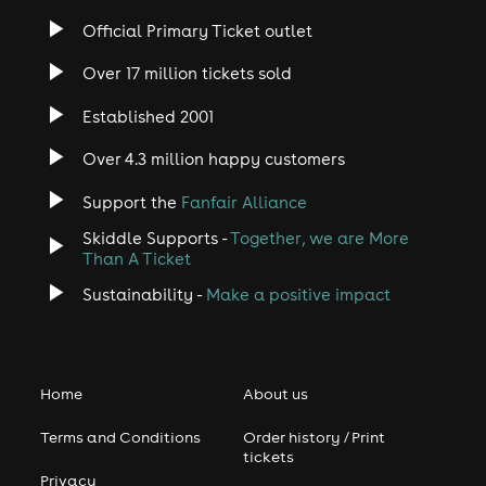
Official Primary Ticket outlet
Over 17 million tickets sold
Established 2001
Over 4.3 million happy customers
Support the
Fanfair Alliance
Skiddle Supports -
Together, we are More
Than A Ticket
Sustainability -
Make a positive impact
Home
About us
Terms and Conditions
Order history / Print
tickets
Privacy