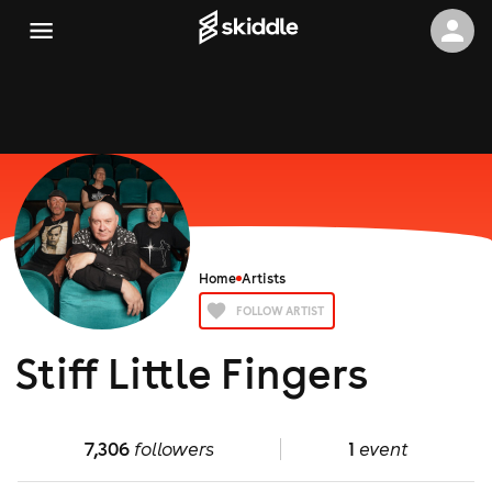
Home
Artists
FOLLOW ARTIST
Stiff Little Fingers
7,306
followers
1
event