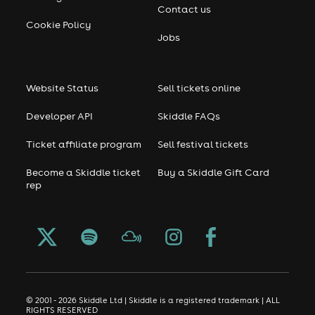
Contact us
Cookie Policy
Jobs
Website Status
Sell tickets online
Developer API
Skiddle FAQs
Ticket affiliate program
Sell festival tickets
Become a Skiddle ticket
Buy a Skiddle Gift Card
rep
© 2001 - 2026 Skiddle Ltd | Skiddle is a registered trademark | ALL
RIGHTS RESERVED