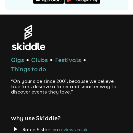
Gigs
Clubs
Festivals
●
●
●
Things to do
“On your side since 2001, because we believe
true fans deserve a fairer and smarter way to
discover events they love.”
why use Skiddle?
Rated 5 stars on
reviews.co.uk