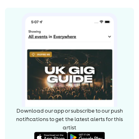
Download our app or subscribe to our push
notifications to get the latest alerts for
this
artist