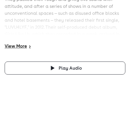
attitude, and after a series of shows in a number of
unconventional spaces — such as disused office blocks
and hotel basements — they released their first single,
"LUVU4LYF," in 2012. Their self-produced debut album,
Girls Like Us, which they recorded in a week, arrived in
October 2013.
View
More
>
Play Audio