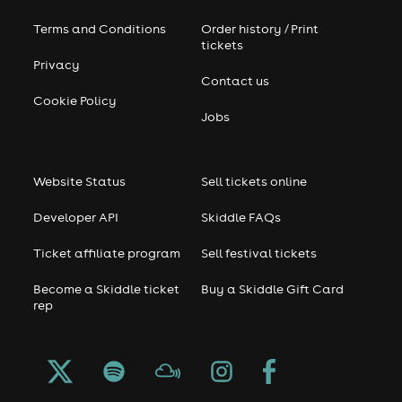
Terms and Conditions
Order history / Print
tickets
Privacy
Contact us
Cookie Policy
Jobs
Website Status
Sell tickets online
Developer API
Skiddle FAQs
Ticket affiliate program
Sell festival tickets
Become a Skiddle ticket
Buy a Skiddle Gift Card
rep