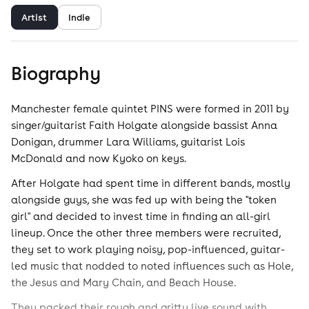
Artist
Indie
Biography
Manchester female quintet PINS were formed in 2011 by
singer/guitarist Faith Holgate alongside bassist Anna
Donigan, drummer Lara Williams, guitarist Lois
McDonald and now Kyoko on keys.
After Holgate had spent time in different bands, mostly
alongside guys, she was fed up with being the "token
girl" and decided to invest time in finding an all-girl
lineup. Once the other three members were recruited,
they set to work playing noisy, pop-influenced, guitar-
led music that nodded to noted influences such as Hole,
the Jesus and Mary Chain, and Beach House.
They packed their rough and gritty live sound with