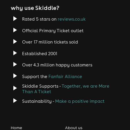
why use Skiddle?
Rated 5 stars on
reviews.co.uk
Official Primary Ticket outlet
Over 17 million tickets sold
Established 2001
Over 4.3 million happy customers
Support the
Fanfair Alliance
Skiddle Supports -
Together, we are More
Than A Ticket
Sustainability -
Make a positive impact
Home
About us