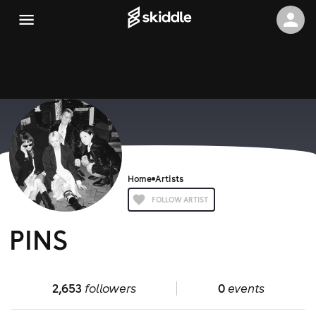
Home
Artists
FOLLOW ARTIST
PINS
2,653
followers
0
events