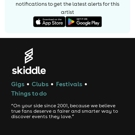
notifications to get the latest alerts for
this
artist
Gigs
Clubs
Festivals
●
●
●
Things to do
“On your side since 2001, because we believe
true fans deserve a fairer and smarter way to
discover events they love.”