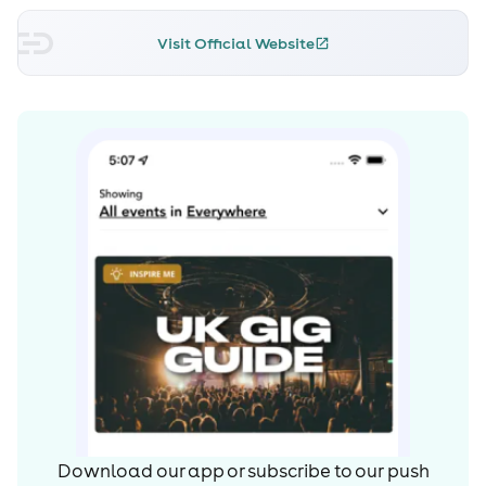
Visit Official Website
Download our app or subscribe to our push