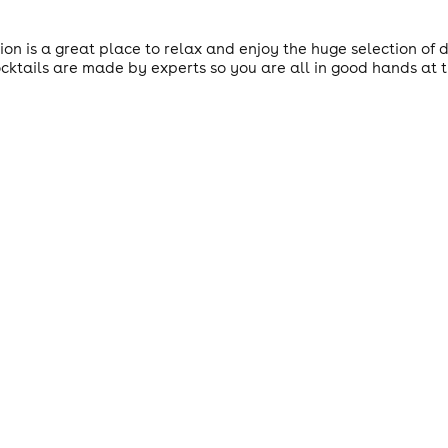
ion is a great place to relax and enjoy the huge selection of d
ktails are made by experts so you are all in good hands at t