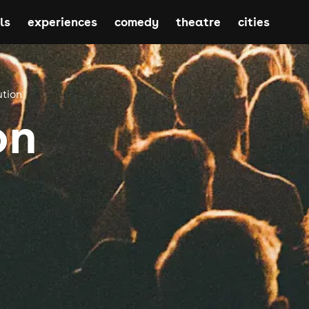
ls
experiences
comedy
theatre
cities
ution
on