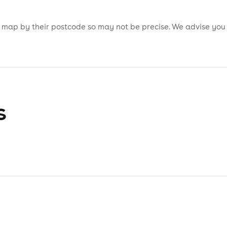
is map by their postcode so may not be precise. We advise you
s