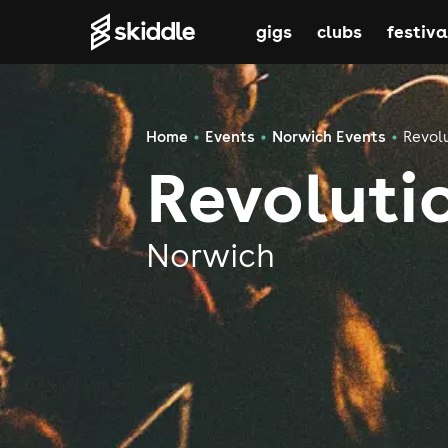
gigs
clubs
festiva
Home
Events
Norwich Events
Revol
Revoluti
Norwich