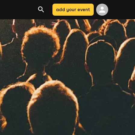
add your event