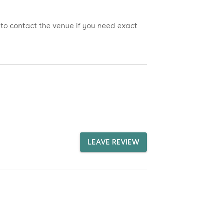
 to contact the venue if you need exact
LEAVE REVIEW