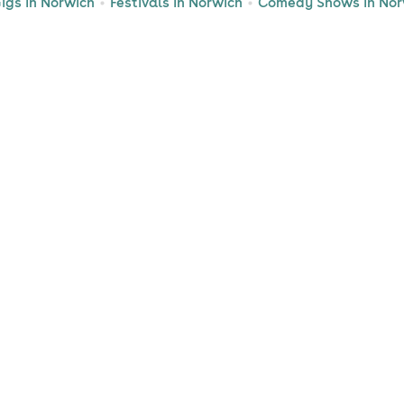
igs in Norwich
Festivals in Norwich
Comedy Shows in Nor