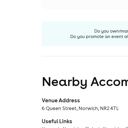
Do you own/ma
Do you promote an event a
Nearby Acco
Venue Address
6 Queen Street, Norwich, NR2 4TL
Useful Links