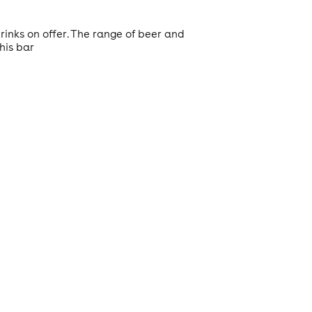
rinks on offer. The range of beer and
his bar