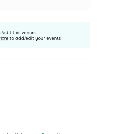
m/edit this venue.
ntre
to add/edit your events