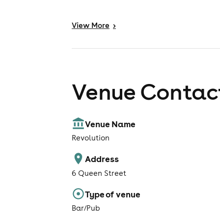
View
More
>
Venue Contact
Venue Name
Revolution
Address
6 Queen Street
Type of venue
Bar/Pub