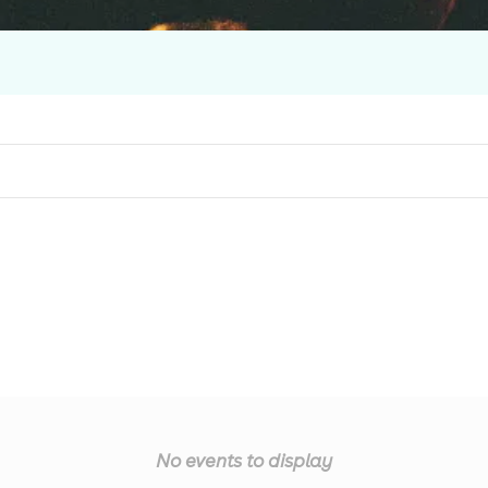
No events to display