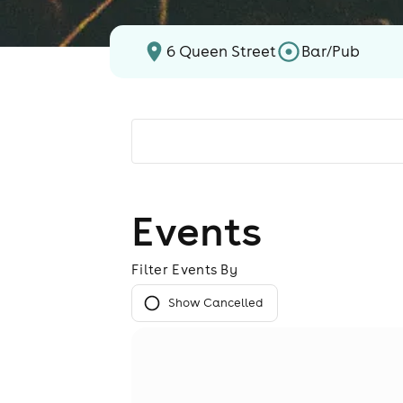
6 Queen Street
Bar/Pub
Events
Filter Events By
Show Cancelled