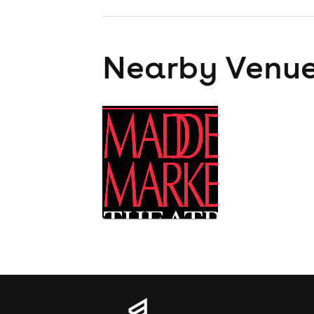
Nearby Venu