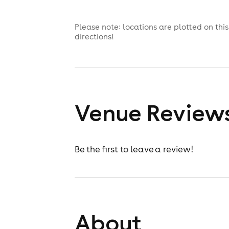
Please note: locations are plotted on th
directions!
Venue Review
Be the first to leave a review!
About