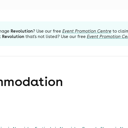
nage
Revolution
? Use our free
Event Promotion Centre
to clai
t
Revolution
that's not listed? Use our free
Event Promotion Ce
mmodation