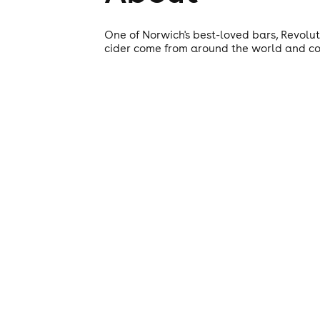
One of Norwich's best-loved bars, Revolut
cider come from around the world and coc