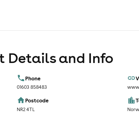
 Details and Info
Phone
V
01603 858483
www.
Postcode
NR2 4TL
Norw