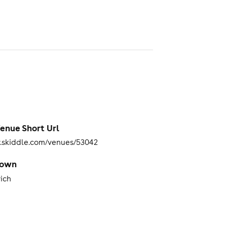
enue Short Url
skiddle.com/venues/53042
Town
ich