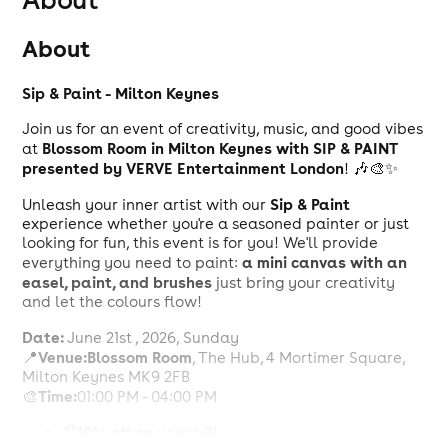
About
Sip & Paint - Milton Keynes
Join us for an event of creativity, music, and good vibes
Blossom Room in Milton Keynes with SIP & PAINT
at
presented by VERVE Entertainment London
! 🎶🎨✨
Sip & Paint
Unleash your inner artist with our
experience whether you're a seasoned painter or just
looking for fun, this event is for you! We'll provide
a mini canvas with an
everything you need to paint:
easel, paint, and brushes
just bring your creativity
and let the colours flow!
Date:
June 21st , 2026, Sunday
Venue:
Blossom Room
📍
, The Hub, 4 Mortimer Square,
Milton Keynes MK9 2FB
Time:
🎨
01:00 PM - 04:00 PM
10% off on your bill.
🤑