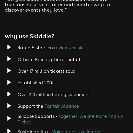
true fans deserve a fairer and smarter way to
discover events they love.”
why use Skiddle?
Rated 5 stars on
reviews.co.uk
Official Primary Ticket outlet
Over 17 million tickets sold
Established 2001
Over 4.3 million happy customers
Support the
Fanfair Alliance
Skiddle Supports -
Together, we are More Than A
Ticket
Sustainability -
Make a positive impact