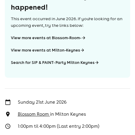
happened!
This event occurred in
June 2026
. If you're looking for an
upcoming event, try the links below:
View more events at Blossom-Room-
View more events at Milton-Keynes
Search for SIP & PAINT- Party Milton Keynes
Sunday 21st June 2026
Blossom Room
in
Milton Keynes
1:00pm til 4:00pm (Last entry 2:00pm)