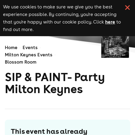
We use cookies to make sure we give you the best
experience possible. By continuing, you're accepting
here
that you're happy with our cookie policy. Click
to
find out more.
Home
Events
Milton Keynes Events
Blossom Room
SIP & PAINT- Party
Milton Keynes
This event has already