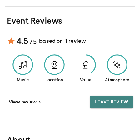
Event Reviews
4.5
based on
1
review
/ 5
Music
Location
Value
Atmosphere
View
review
>
LEAVE REVIEW
About