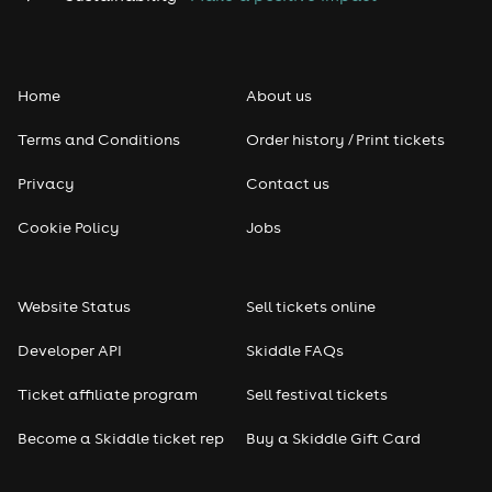
Home
About us
Terms and Conditions
Order history / Print tickets
Privacy
Contact us
Cookie Policy
Jobs
Website Status
Sell tickets online
Developer API
Skiddle FAQs
Ticket affiliate program
Sell festival tickets
Become a Skiddle ticket rep
Buy a Skiddle Gift Card