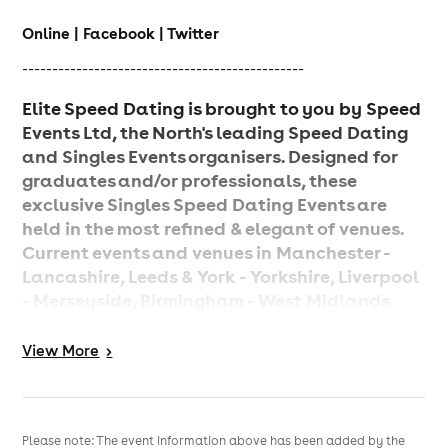
Online | Facebook | Twitter
-----------------------------------------------
Elite Speed Dating is brought to you by Speed
Events Ltd, the North's leading Speed Dating
and Singles Events organisers. Designed for
graduates and/or professionals, these
exclusive Singles Speed Dating Events are
held in the most refined & elegant of venues.
Current events and venues in Manchester -
Lancashire, Leeds & York - Yorkshire, Liverpool
- Merseyside, Birmingham - West Midlands
and Chester & Wilmslow - Cheshire.
View
More
>
Features
Elegant, upmarket venues
Smart dress code
Please note: The event information above has been added by the