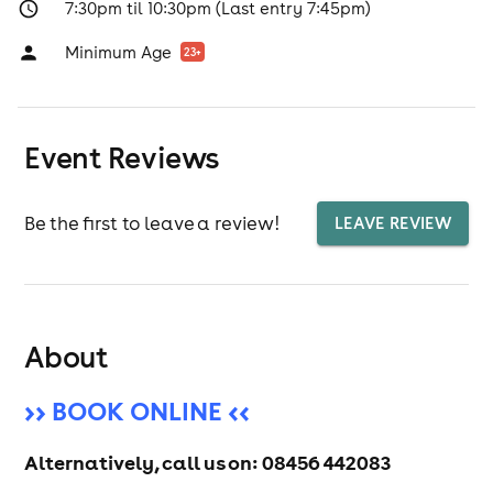
7:30pm til 10:30pm (Last entry 7:45pm)
Minimum Age
23
+
Event Reviews
Be the first to leave a review!
LEAVE REVIEW
About
>> BOOK ONLINE <<
Alternatively, call us on:
08456 442083