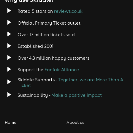
Rated 5 stars on
reviews.co.uk
Official Primary Ticket outlet
Over 17 million tickets sold
Established 2001
Over 4.3 million happy customers
Support the
Fanfair Alliance
Skiddle Supports -
Together, we are More Than A
Ticket
Sustainability -
Make a positive impact
Home
About us