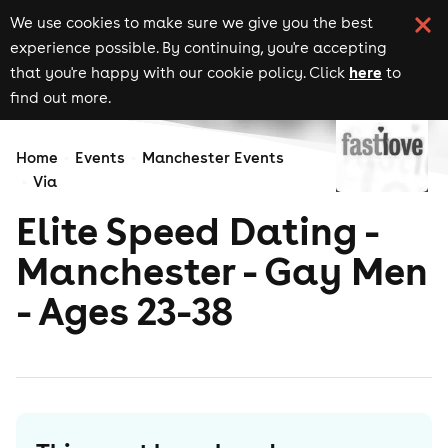
We use cookies to make sure we give you the best
experience possible. By continuing, you're accepting
here
that you're happy with our cookie policy. Click
to
find out more.
Home
Events
Manchester Events
Via
Elite Speed Dating -
Manchester - Gay Men
- Ages 23-38