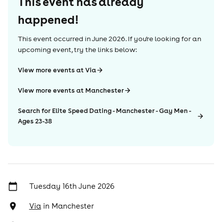
This event has already
happened!
This event occurred in
June 2026
. If you're looking for an
upcoming event, try the links below:
View more events at Via
View more events at Manchester
Search for Elite Speed Dating - Manchester - Gay Men -
Ages 23-38
Tuesday 16th June 2026
Via
in
Manchester