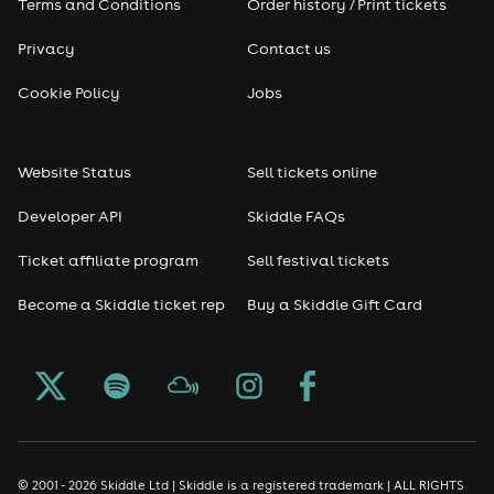
Terms and Conditions
Order history / Print tickets
Privacy
Contact us
Cookie Policy
Jobs
Website Status
Sell tickets online
Developer API
Skiddle FAQs
Ticket affiliate program
Sell festival tickets
Become a Skiddle ticket rep
Buy a Skiddle Gift Card
© 2001 - 2026 Skiddle Ltd | Skiddle is a registered trademark | ALL RIGHTS