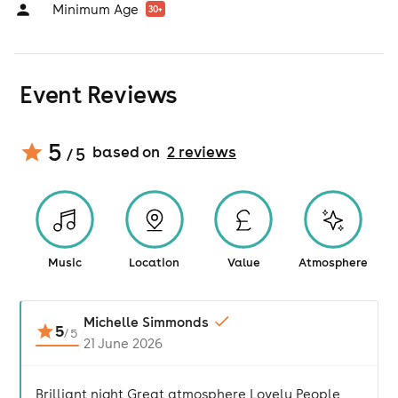
Minimum Age
30
+
Event Reviews
5
based on
2
review
s
/ 5
Music
Location
Value
Atmosphere
Michelle Simmonds
5
/
5
21 June 2026
Brilliant night Great atmosphere Lovely People