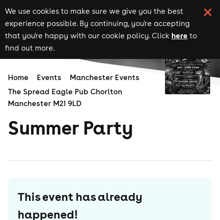
We use cookies to make sure we give you the best
experience possible. By continuing, you're accepting
here
that you're happy with our cookie policy. Click
to
find out more.
Home
Events
Manchester Events
The Spread Eagle Pub Chorlton
Manchester M21 9LD
Summer Party
This event has already
happened!