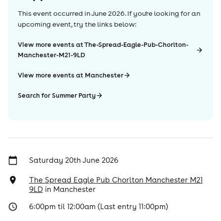
This event occurred in
June 2026
. If you're looking for an
upcoming event, try the links below:
View more events at The-Spread-Eagle-Pub-Chorlton-
Manchester-M21-9LD
View more events at Manchester
Search for Summer Party
Saturday 20th June 2026
The Spread Eagle Pub Chorlton Manchester M21
9LD
in
Manchester
6:00pm til 12:00am (Last entry 11:00pm)