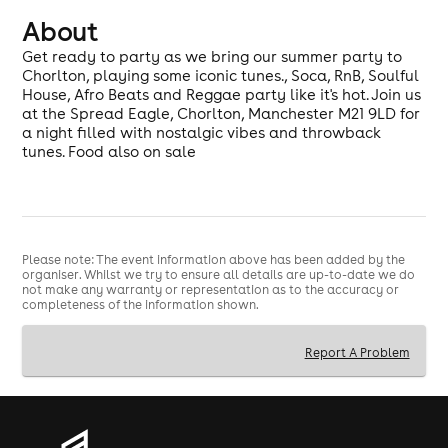
About
Get ready to party as we bring our summer party to
Chorlton, playing some iconic tunes., Soca, RnB, Soulful
House, Afro Beats and Reggae party like it's hot. Join us
at the Spread Eagle, Chorlton, Manchester M21 9LD for
a night filled with nostalgic vibes and throwback
tunes. Food also on sale
Please note: The event information above has been added by the
organiser. Whilst we try to ensure all details are up-to-date we do
not make any warranty or representation as to the accuracy or
completeness of the information shown.
Report A Problem