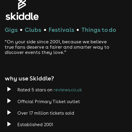
Gigs
Clubs
Festivals
Things to do
●
●
●
“On your side since 2001, because we believe
true fans deserve a fairer and smarter way to
discover events they love.”
why use Skiddle?
Rated 5 stars on
reviews.co.uk
Official Primary Ticket outlet
Over 17 million tickets sold
Established 2001