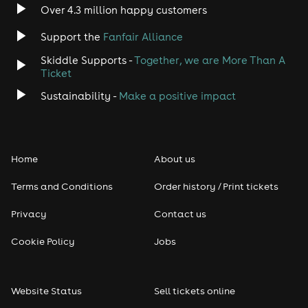
Over 4.3 million happy customers
Support the
Fanfair Alliance
Skiddle Supports -
Together, we are More Than A
Ticket
Sustainability -
Make a positive impact
Home
About us
Terms and Conditions
Order history / Print tickets
Privacy
Contact us
Cookie Policy
Jobs
Website Status
Sell tickets online