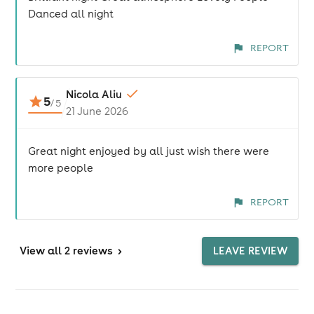
Danced all night
REPORT
Nicola Aliu
5
/
5
21 June 2026
Great night enjoyed by all just wish there were
more people
REPORT
View
all 2 reviews
>
LEAVE REVIEW