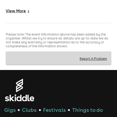
We're not waiting for kickoff to start the party - DJs
spinning, hosts hyping, and a proper festival feel from
View
More
>
start to finish.
THIS ISN'T JUST A SCREENING - IT'S A FULL
🔥
FANZONE:
Please note: The event information above has been added by the
Huge crowd energy
organiser. Whilst we try to ensure all details are up-to-date we do
Shots when England score
not make any warranty or representation as to the accuracy or
completeness of the information shown.
Party atmosphere all night long
If England are playing, this is where Manchester goes
Report A Problem
absolutely mental.
Gigs
Clubs
Festivals
Things to do
●
●
●