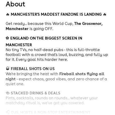
About
MANCHESTER'S MADDEST FANZONE IS LANDING
🔥
🔥
The Grosvenor,
Get ready... because this World Cup,
Manchester
is going OFF.
ENGLAND ON THE BIGGEST SCREEN IN
⚽
MANCHESTER
No tiny TVs, no half-dead pubs - this is full-throttle
football with a crowd that's loud, buzzing, and fully up
for it. Every goal hits harder here.
FIREBALL SHOTS ON US
🥃
Fireball shots flying all
We're bringing the heat with
night
- expect chaos, good vibes, and zero chance of a
quiet one.
STACKED DRINKS & DEALS
🍻
Pints, cocktails, rounds on rounds... whatever your
matchday ritual is, we've got you covered.
DJS, HOSTS & NON-STOP ENTERTAINMENT
🎧