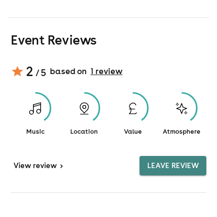
Event Reviews
2
based on
1
review
/ 5
Music
Location
Value
Atmosphere
View
review
>
LEAVE REVIEW