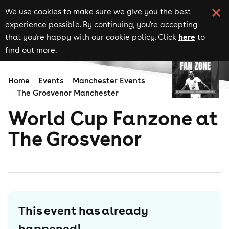
We use cookies to make sure we give you the best
experience possible. By continuing, you're accepting
here
that you're happy with our cookie policy. Click
to
find out more.
Home
Events
Manchester Events
The Grosvenor Manchester
World Cup Fanzone at
The Grosvenor
This event has already
happened!