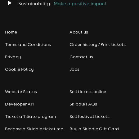
Sustainability -
Make a positive impact
Home
About us
Terms and Conditions
Order history / Print tickets
Privacy
Contact us
Cookie Policy
Jobs
Website Status
Sell tickets online
Developer API
Skiddle FAQs
Ticket affiliate program
Sell festival tickets
Become a Skiddle ticket rep
Buy a Skiddle Gift Card