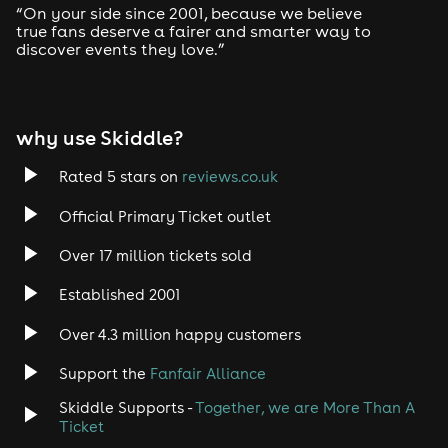
“On your side since 2001, because we believe
true fans deserve a fairer and smarter way to
discover events they love.”
why use Skiddle?
Rated 5 stars on
reviews.co.uk
Official Primary Ticket outlet
Over 17 million tickets sold
Established 2001
Over 4.3 million happy customers
Support the
Fanfair Alliance
Skiddle Supports -
Together, we are More Than A
Ticket