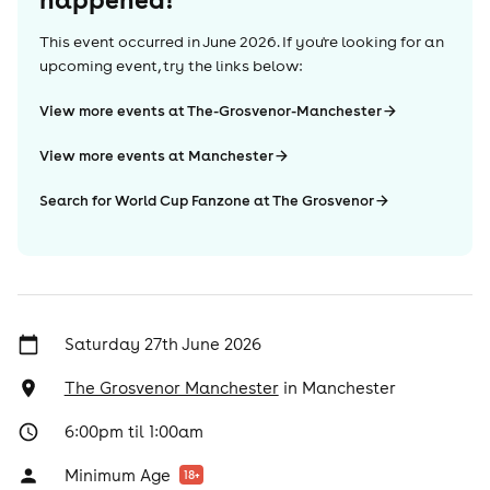
This event occurred in
June 2026
. If you're looking for an
upcoming event, try the links below:
View more events at The-Grosvenor-Manchester
View more events at Manchester
Search for World Cup Fanzone at The Grosvenor
Saturday 27th June 2026
The Grosvenor Manchester
in
Manchester
6:00pm til 1:00am
Minimum Age
18
+