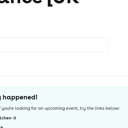
dy happened!
 If you're looking for an upcoming event, try the links below:
itchen