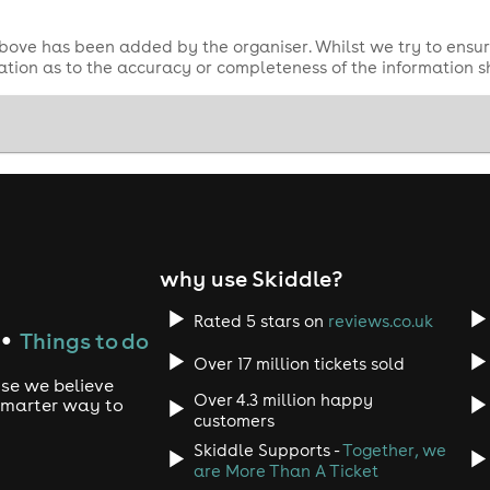
bove has been added by the organiser. Whilst we try to ensur
tion as to the accuracy or completeness of the information 
why use Skiddle?
Rated 5 stars on
reviews.co.uk
Things to do
●
Over 17 million tickets sold
use we believe
Over 4.3 million happy
 smarter way to
customers
Skiddle Supports -
Together, we
are More Than A Ticket