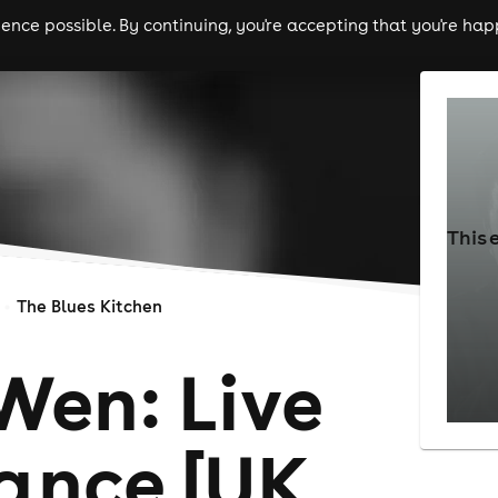
nce possible. By continuing, you're accepting that you're happ
ls
experiences
comedy
theatre
cities
This 
The Blues Kitchen
Wen: Live
ance [UK