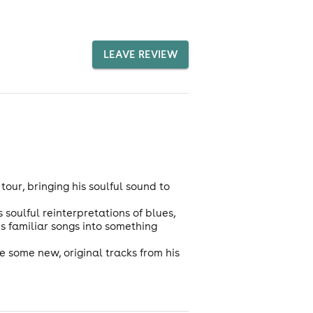
LEAVE REVIEW
our, bringing his soulful sound to
soulful reinterpretations of blues,
s familiar songs into something
e some new, original tracks from his