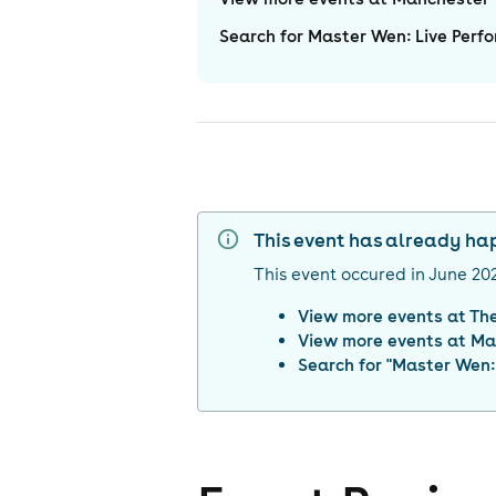
Search for Master Wen: Live Perfo
This event has already h
This event occured in
June 20
View more events at
The
View more events at
Ma
Search for "
Master Wen: 