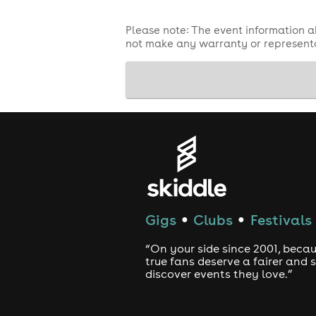
Please note: The event information a
not make any warranty or representa
Gigs
Clubs
Festivals
●
●
“On your side since 2001, beca
true fans deserve a fairer and
discover events they love.”