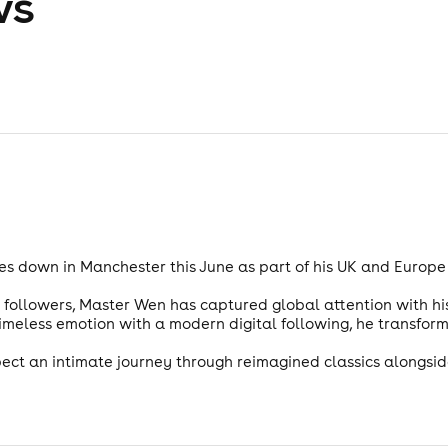
ws
s down in Manchester this June as part of his UK and Europe t
n followers, Master Wen has captured global attention with his 
imeless emotion with a modern digital following, he transform
pect an intimate journey through reimagined classics alongsid