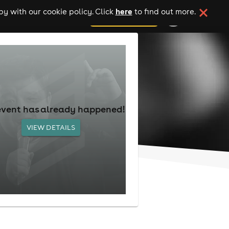
here
y with our cookie policy. Click
to find out more.
add your event
event has already happened!
VIEW DETAILS