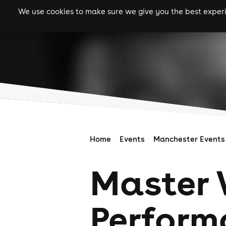
We use cookies to make sure we give you the best experie
gigs
clubs
festiva
Home
Events
Manchester Events
Master 
Perform