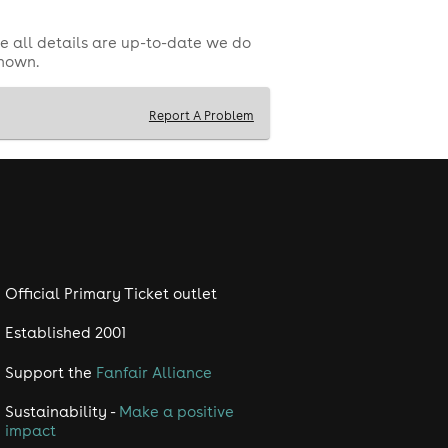
e all details are up-to-date we do
shown.
Report A Problem
Official Primary Ticket outlet
Established 2001
Support the
Fanfair Alliance
Sustainability -
Make a positive
impact