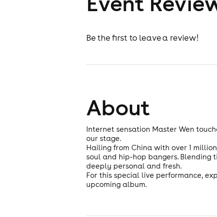
Event Revie
Be the first to leave a review!
About
Internet sensation Master Wen touche
our stage.
Hailing from China with over 1 millio
soul and hip-hop bangers. Blending t
deeply personal and fresh.
For this special live performance, ex
upcoming album.