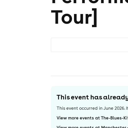
Tour]
This event has alrea
This event occurred in
June 2026
.
View more events at The-Blues-K
View more events at Manchester