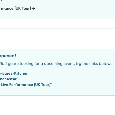
rmance [UK Tour]
appened!
26
. If you're looking for a upcoming event, try the links below:
-Blues-Kitchen
nchester
Live Performance [UK Tour]
"