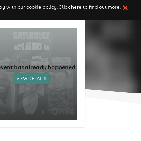
here
y with our cookie policy. Click
to find out more.
add your event
event has already happened!
VIEW DETAILS