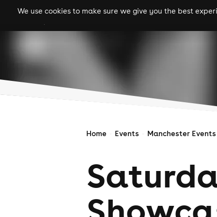
We use cookies to make sure we give you the best experie
gigs
clubs
festiva
Home
Events
Manchester Events
Saturda
Showcas