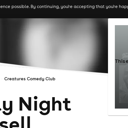
nce possible. By continuing, you're accepting that you're happ
ls
experiences
comedy
theatre
cities
This 
Creatures Comedy Club
y Night
e||