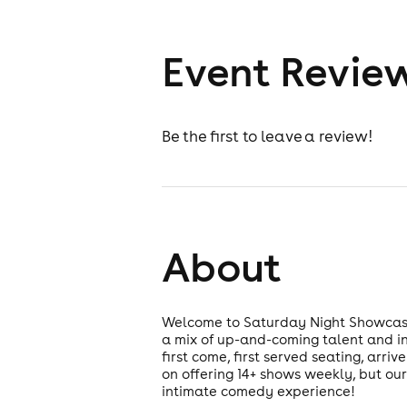
Event Revie
Be the first to leave a review!
About
Welcome to Saturday Night Showcase!
a mix of up-and-coming talent and in
first come, first served seating, arr
on offering 14+ shows weekly, but our
intimate comedy experience!