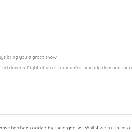
ys bring you a great show.
cated down a flight of stairs and unfortunately does not cur
e permitted
rive with your full party to sit together
permitted in our venue
show - feel free before and after 📸
bove has been added by the organiser. Whilst we try to ensur
- please be respectful to performers and those around you 🤫