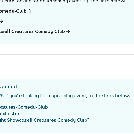
 If you're looking for an upcoming event, try the links below:
Comedy-Club
ase|| Creatures Comedy Club
appened!
26
. If you're looking for a upcoming event, try the links below:
eatures-Comedy-Club
nchester
ght Showcase|| Creatures Comedy Club
"