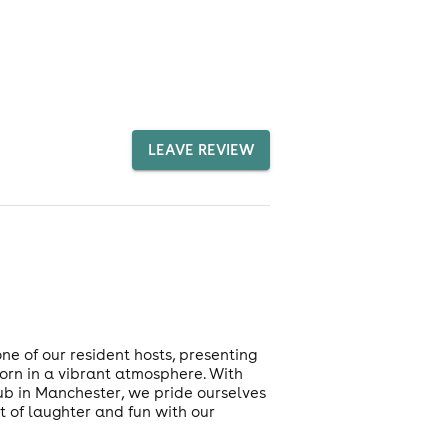
LEAVE REVIEW
 of our resident hosts, presenting
orn in a vibrant atmosphere. With
club in Manchester, we pride ourselves
t of laughter and fun with our