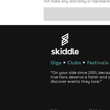
not make any warranty or representa
Thanks for helping us create a great
Gigs
Clubs
Festivals
●
●
“On your side since 2001, beca
true fans deserve a fairer and
discover events they love.”