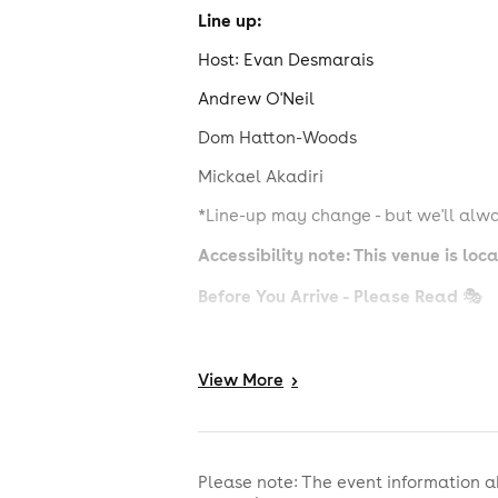
Line up:
Host: Evan Desmarais
Andrew O'Neil
Dom Hatton-Woods
Mickael Akadiri
*Line-up may change - but we'll alwa
Accessibility note: This venue is lo
Before You Arrive - Please Read
🎭
Arrive on time - late entry may not b
View
More
>
Sell-out shows use guided seating - ar
Drinks from the upstairs bar are not 
No photography or videos during the 
Please note: The event information a
No heckling or chatting during acts 