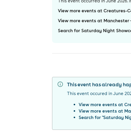
This event occurred in
June 2026
.
View more events at Creatures-
View more events at Manchester
Search for Saturday Night Showc
This event has already h
This event occured in
June 20
View more events at
Cr
View more events at
Ma
Search for "
Saturday Ni