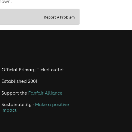
shown.
Report A Problem
Official Primary Ticket outlet
Established 2001
Support the
Fanfair Alliance
Sustainability -
Make a positive
impact