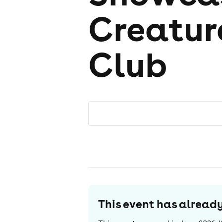
Creatu
Club
This event has alrea