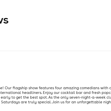
ws
 Our flagship show features four amazing comedians with one
ternational headliners. Enjoy our cocktail bar and fresh popc
ive early to get the best spot. As the only seven-night-a-week 
 Saturdays are truly special. Join us for an unforgettable nigh