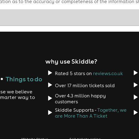
tion as to the accuracy or completeness of the information 
 show for everyone! ✨
why use Skiddle?
Rated 5 stars on
reviews.co.uk
Things to do
●
Over 17 million tickets sold
use we believe
Over 4.3 million happy
 smarter way to
customers
Skiddle Supports -
Together, we
are More Than A Ticket