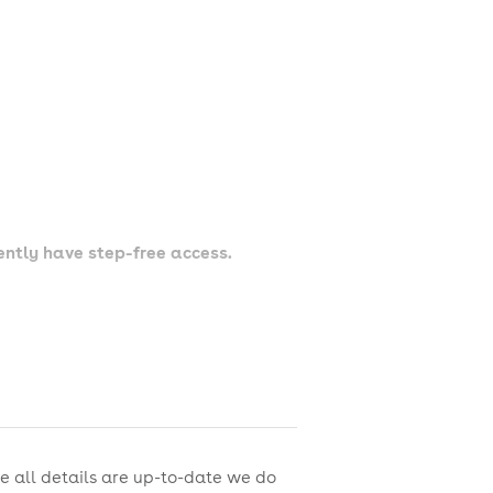
rently have step-free access.
e all details are up-to-date we do