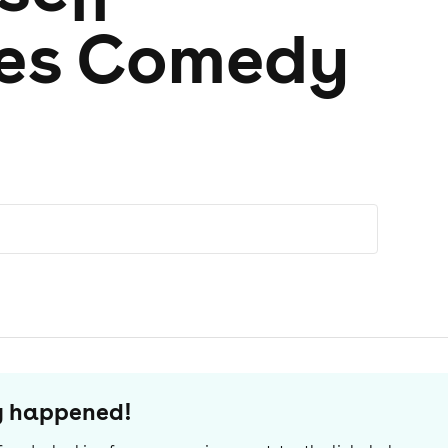
res Comedy
dy happened!