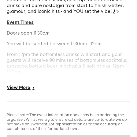
drinks and pure nostalgia from start to finish. Glitter,
glamour, and iconic hits - and YOU set the vibe! 🍾✨
Event Times
Doors open 11.30am
You will be seated between 11.30am - 12pm
From 12pm the bottomless drinks will start and your
guests will receive 90 minutes of bottomless cocktails,
prosecco, bottled beer, mocktails & soft drinks! 12pm -
1.30pm
From 12pm the bottomless food will start and your
View
More
>
guests will receive 90 minutes of bottomless pizza and
some exclusive treats! 12pm - 1.30pm
Entertainment will be provided throughout your 3 hour
brunch sitting.
Please note: The event information above has been added by the
organiser. Whilst we try to ensure all details are up-to-date we do
The bar will be open for you all to enjoy and if you
not make any warranty or representation as to the accuracy or
wish to carry on after the 90 minutes bottomless you
completeness of the information shown.
are more than welcome to.