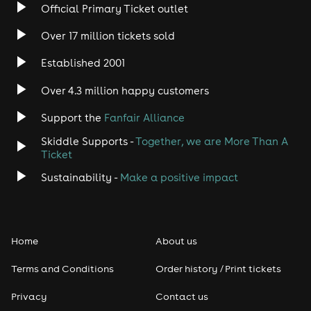
Official Primary Ticket outlet
Margarita - Tomato Base, Mozzarella Cheese & Tomato
(Veggie Friendly)
Over 17 million tickets sold
Meat Feast - Tomato Base, Red Leicester & Cheddar
Established 2001
Cheese, Pepperoni, Chorizo, Chicken & Ham
Over 4.3 million happy customers
BBQ Chicken - BBQ Base, Red Leicester & Cheddar
Cheese, Chicken, Sweetcorn & Onion
Support the
Fanfair Alliance
Pizza Friendly (Vegan, Gluten Free, Dairy Free & Veggie
Skiddle Supports -
Together, we are More Than A
Friendly) - Tomato Base, Tomato, Onion & Sweetcorn
Ticket
Should you have any further questions you can
Sustainability -
Make a positive impact
contact us at info@ballinmaidstone.com or call us on
01622 670 670
Home
About us
Terms and Conditions
Order history / Print tickets
Privacy
Contact us