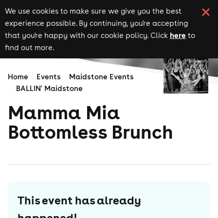
We use cookies to make sure we give you the best
experience possible. By continuing, you're accepting
here
that you're happy with our cookie policy. Click
to
find out more.
Home
Events
Maidstone Events
BALLIN' Maidstone
Mamma Mia
Bottomless Brunch
This event has already
happened!