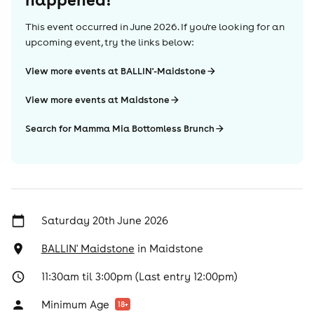
This event occurred in
June 2026
. If you're looking for an
upcoming event, try the links below:
View more events at BALLIN'-Maidstone
View more events at Maidstone
Search for Mamma Mia Bottomless Brunch
Saturday 20th June 2026
BALLIN' Maidstone
in
Maidstone
11:30am til 3:00pm (Last entry 12:00pm)
Minimum Age
18
+