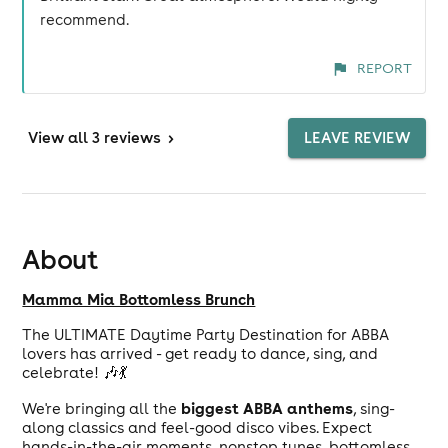
recommend.
REPORT
View
all 3 reviews
>
LEAVE REVIEW
About
Mamma Mia Bottomless Brunch
The ULTIMATE Daytime Party Destination for ABBA
lovers has arrived - get ready to dance, sing, and
celebrate! 🎶💃
biggest ABBA anthems
We're bringing all the
, sing-
along classics and feel-good disco vibes. Expect
hands-in-the-air moments, nonstop tunes, bottomless