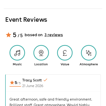
Event Reviews
5
based on
3
review
s
/ 5
Music
Location
Value
Atmosphere
Tracy Scott
5
/
5
21 June 2026
Great afternoon, safe and friendly environment.
Brilliant staff. Great atmosphere. Would highly