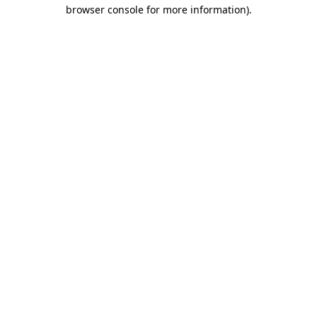
browser console for more information)
.