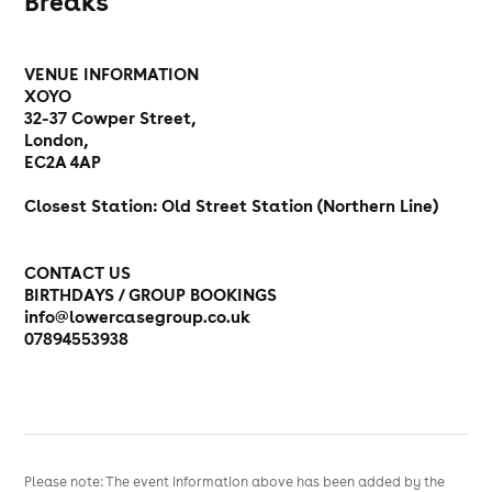
Breaks
VENUE INFORMATION
XOYO
32-37 Cowper Street,
London,
EC2A 4AP
Closest Station: Old Street Station (Northern Line)
CONTACT US
BIRTHDAYS / GROUP BOOKINGS
info@lowercasegroup.co.uk
07894553938
Please note: The event information above has been added by the