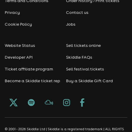
Terms and Conditions
Order history / Print tickets
Privacy
Contact us
Cookie Policy
Jobs
Website Status
Sell tickets online
Developer API
Skiddle FAQs
Ticket affiliate program
Sell festival tickets
Become a Skiddle ticket rep
Buy a Skiddle Gift Card
© 2001 - 2026 Skiddle Ltd | Skiddle is a registered trademark | ALL RIGHTS