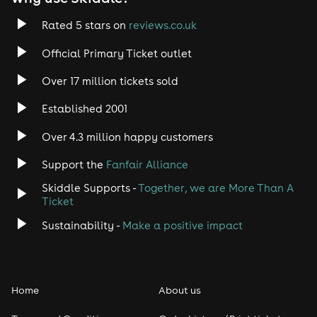
Rated 5 stars on
reviews.co.uk
Official Primary Ticket outlet
Over 17 million tickets sold
Established 2001
Over 4.3 million happy customers
Support the
Fanfair Alliance
Skiddle Supports -
Together, we are More Than A
Ticket
Sustainability -
Make a positive impact
Home
About us