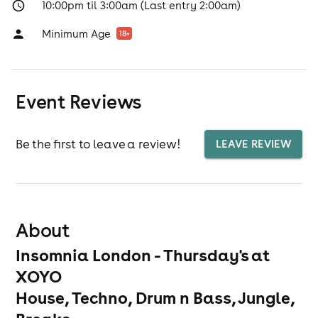
10:00pm til 3:00am (Last entry 2:00am)
Minimum Age
18
+
Event Reviews
Be the first to leave a review!
LEAVE REVIEW
About
Insomnia London - Thursday's at
XOYO
House, Techno, Drum n Bass, Jungle,