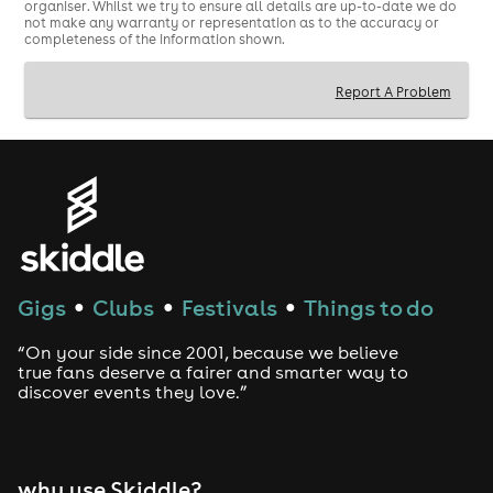
organiser. Whilst we try to ensure all details are up-to-date we do
not make any warranty or representation as to the accuracy or
completeness of the information shown.
Report A Problem
Gigs
Clubs
Festivals
Things to do
●
●
●
“On your side since 2001, because we believe
true fans deserve a fairer and smarter way to
discover events they love.”
why use Skiddle?