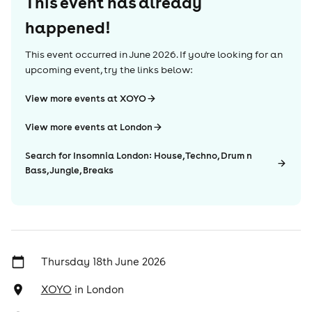
This event has already
happened!
This event occurred in
June 2026
. If you're looking for an
upcoming event, try the links below:
View more events at XOYO
View more events at London
Search for Insomnia London: House, Techno, Drum n
Bass, Jungle, Breaks
Thursday 18th June 2026
XOYO
in
London