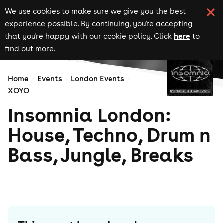
We use cookies to make sure we give you the best
experience possible. By continuing, you're accepting
here
that you're happy with our cookie policy. Click
to
find out more.
Home
Events
London Events
XOYO
Insomnia London:
House, Techno, Drum n
Bass, Jungle, Breaks