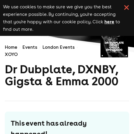
We use cookies to make sure we give you the best
experience possible. By continuing, you're accepting
here
that you're happy with our cookie policy. Click
to
find out more.
Home
Events
London Events
XOYO
Dr Dubplate, DXNBY,
Gigsta & Emma 2000
This event has already
happened!