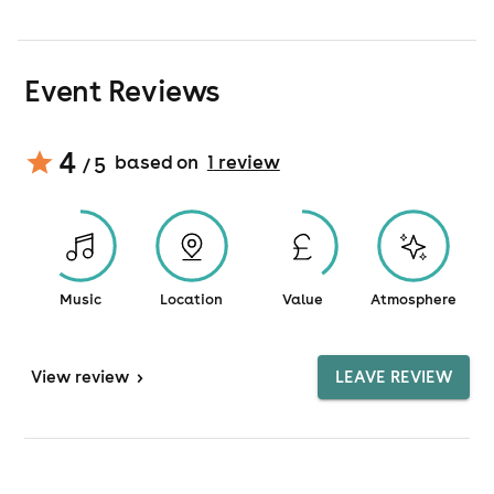
Event Reviews
4
based on
1
review
/ 5
Music
Location
Value
Atmosphere
View
review
>
LEAVE REVIEW