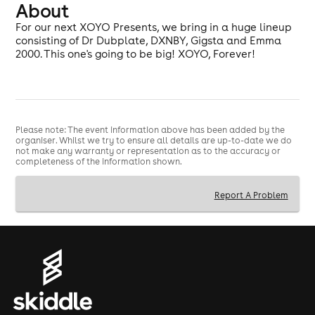
About
For our next XOYO Presents, we bring in a huge lineup
consisting of Dr Dubplate, DXNBY, Gigsta and Emma
2000. This one's going to be big! XOYO, Forever!
Please note: The event information above has been added by the
organiser. Whilst we try to ensure all details are up-to-date we do
not make any warranty or representation as to the accuracy or
completeness of the information shown.
Report A Problem