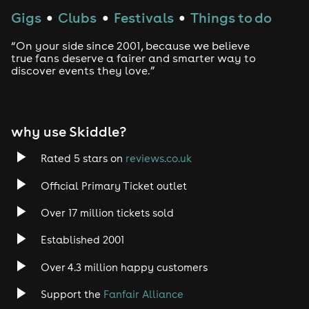
Gigs
Clubs
Festivals
Things to do
●
●
●
“On your side since 2001, because we believe
true fans deserve a fairer and smarter way to
discover events they love.”
why use Skiddle?
Rated 5 stars on
reviews.co.uk
Official Primary Ticket outlet
Over 17 million tickets sold
Established 2001
Over 4.3 million happy customers
Support the
Fanfair Alliance