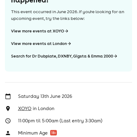
This event occurred in
June 2026
. If you're looking for an
upcoming event, try the links below:
View more events at XOYO
View more events at London
Search for Dr Dubplate, DXNBY, Gigsta & Emma 2000
Saturday 13th June 2026
XOYO
in
London
11:00pm til 5:00am (Last entry 3:30am)
Minimum Age
18
+