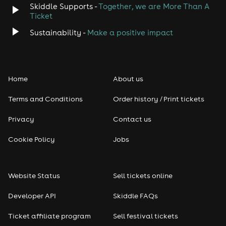
Skiddle Supports -
Together, we are More Than A
Ticket
Sustainability -
Make a positive impact
Home
About us
Terms and Conditions
Order history / Print tickets
Privacy
Contact us
Cookie Policy
Jobs
Website Status
Sell tickets online
Developer API
Skiddle FAQs
Ticket affiliate program
Sell festival tickets