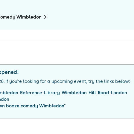
e comedy Wimbledon
appened!
26
. If you're looking for a upcoming event, try the links below:
mbledon-Reference-Library-Wimbledon-Hill-Road-London
ndon
own booze comedy Wimbledon
"