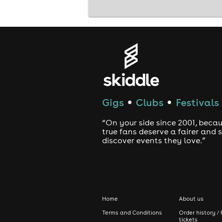
Gigs
Clubs
Festivals
●
●
“On your side since 2001, beca
true fans deserve a fairer and
discover events they love.”
Home
About us
Terms and Conditions
Order history / 
tickets