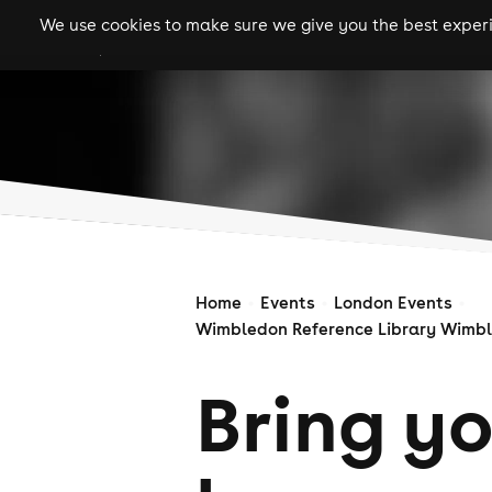
We use cookies to make sure we give you the best experie
gigs
clubs
festiva
Home
Events
London Events
Wimbledon Reference Library Wimbl
Bring y