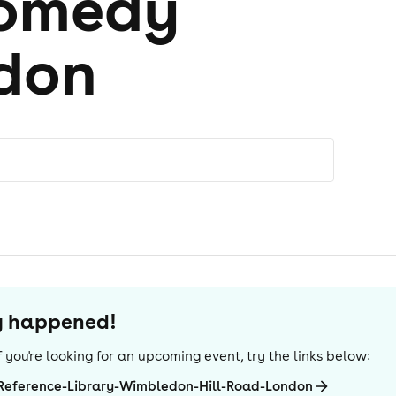
comedy
don
dy happened!
 If you're looking for an upcoming event, try the links below:
Reference-Library-Wimbledon-Hill-Road-London