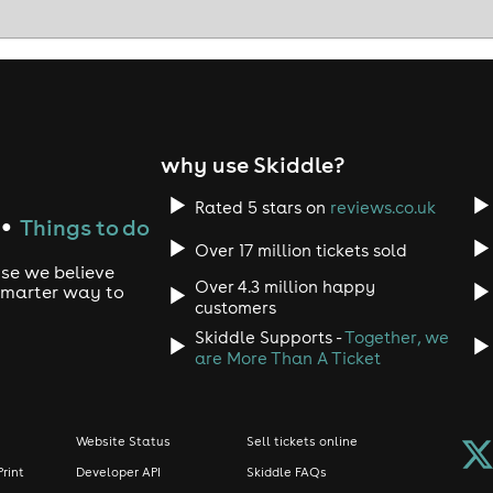
why use Skiddle?
Rated 5 stars on
reviews.co.uk
Things to do
●
Over 17 million tickets sold
use we believe
Over 4.3 million happy
 smarter way to
customers
Skiddle Supports -
Together, we
are More Than A Ticket
Website Status
Sell tickets online
Print
Developer API
Skiddle FAQs