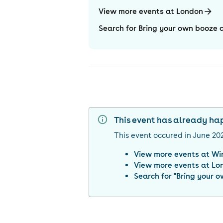
View more events at London
Search for Bring your own booz
This event has already h
This event occured in
June 20
View more events at
Wi
View more events at
Lo
Search for "
Bring your 