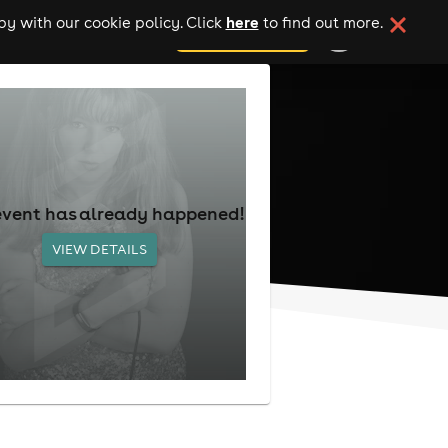
here
y with our cookie policy. Click
to find out more.
add your event
event has already happened!
VIEW DETAILS