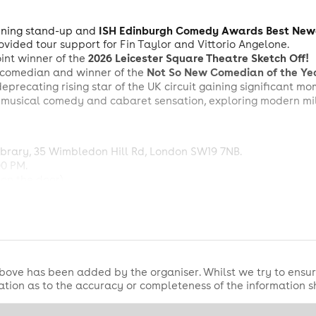
ISH Edinburgh Comedy Awards Best New
ning stand-up and
ovided tour support for Fin Taylor and Vittorio Angelone.
2026 Leicester Square Theatre Sketch Off!
oint winner of the
Not So New Comedian of the Ye
comedian and winner of the
deprecating rising star of the UK circuit gaining significant m
musical comedy and cabaret sensation, exploring modern mill
rary, 35 Wimbledon Hill Rd, London SW19 7NB.
00 PM.
on the door).
ottle of wine or per 4 cans of beer).
est night in Wimbledon!
bove has been added by the organiser. Whilst we try to ensur
tion as to the accuracy or completeness of the information 