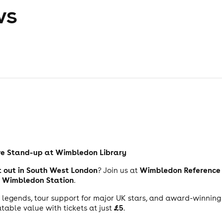
ws
ve Stand-up at Wimbledon Library
t out in South West London
Wimbledon Reference 
? Join us at
Wimbledon Station
m
.
it legends, tour support for major UK stars, and award-winning 
£5
table value with tickets at just
.