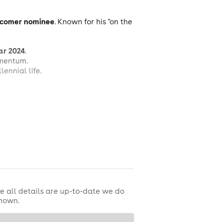
comer nominee
. Known for his "on the
ar 2024
.
omentum.
ennial life.
e all details are up-to-date we do
shown.