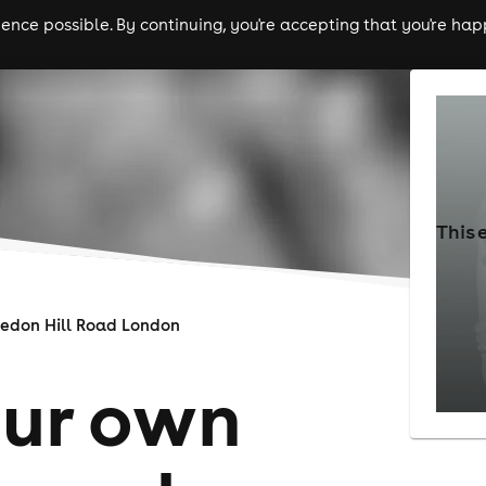
nce possible. By continuing, you're accepting that you're happ
ls
experiences
comedy
theatre
cities
This 
edon Hill Road London
our own