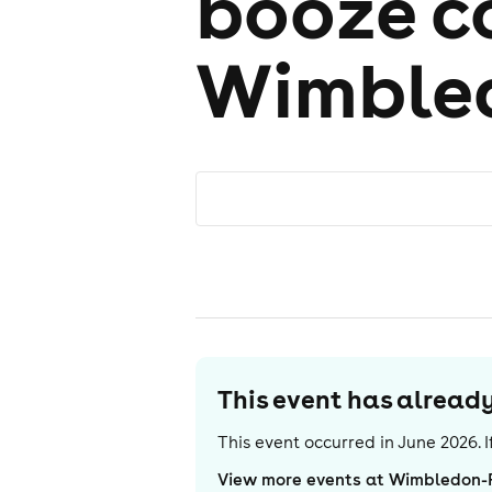
booze 
Wimble
This event has alrea
This event occurred in
June 2026
.
View more events at Wimbledon-