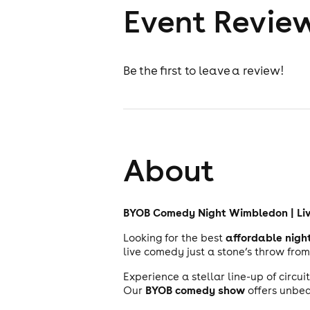
Event Revie
Be the first to leave a review!
About
BYOB Comedy Night Wimbledon | Li
affordable nigh
Looking for the best
live comedy just a stone’s throw fro
Experience a stellar line-up of circu
BYOB comedy show
Our
offers unbea