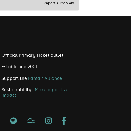
Report A Problem
Official Primary Ticket outlet
Established 2001
Support the
Fanfair Alliance
Sustainability -
Make a positive
impact