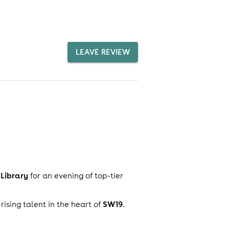
LEAVE REVIEW
Library
for an evening of top-tier
SW19
rising talent in the heart of
.