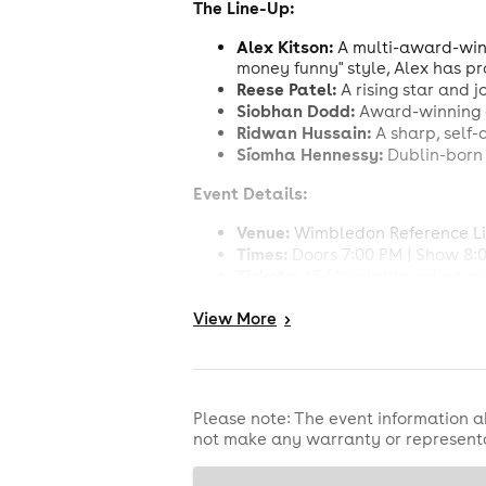
The Line-Up:
Alex Kitson:
A multi-award-win
money funny" style, Alex has pr
Reese Patel:
A rising star and j
Siobhan Dodd:
Award-winning 
Ridwan Hussain:
A sharp, self-
Síomha Hennessy:
Dublin-born 
Event Details:
Venue:
Wimbledon Reference Lib
Times:
Doors 7:00 PM | Show 8:
Tickets:
£5 (Available online or 
Drinks:
BYOB!
(Corkage: £5 per b
View
More
>
Book your tickets now for the funni
Please note: The event information a
not make any warranty or representa