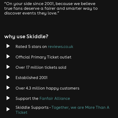
“On your side since 2001, because we believe
true fans deserve a fairer and smarter way to
discover events they love.”
why use Skiddle?
Rated 5 stars on
reviews.co.uk
Official Primary Ticket outlet
Over 17 million tickets sold
Established 2001
Over 4.3 million happy customers
Support the
Fanfair Alliance
Skiddle Supports -
Together, we are More Than A
Ticket