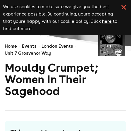
We use cookies to make sure we give you the best
experience possible. By continuing, you're accepting
here
that you're happy with our cookie policy. Click
to
find out more.
Home
Events
London Events
Unit 7 Grosvenor Way
Mouldy Crumpet;
Women In Their
Sagehood