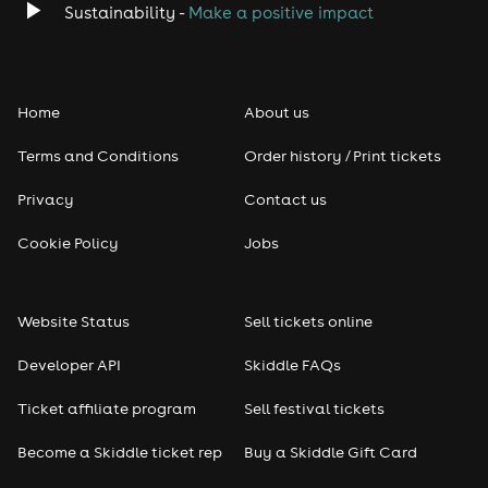
Sustainability -
Make a positive impact
Home
About us
Terms and Conditions
Order history / Print tickets
Privacy
Contact us
Cookie Policy
Jobs
Website Status
Sell tickets online
Developer API
Skiddle FAQs
Ticket affiliate program
Sell festival tickets
Become a Skiddle ticket rep
Buy a Skiddle Gift Card