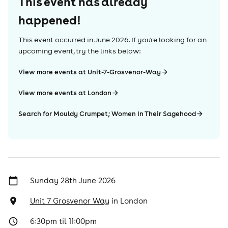
This event has already
happened!
This event occurred in
June 2026
. If you're looking for an
upcoming event, try the links below:
View more events at Unit-7-Grosvenor-Way
View more events at London
Search for Mouldy Crumpet; Women In Their Sagehood
Sunday 28th June 2026
Unit 7 Grosvenor Way
in
London
6:30pm til 11:00pm