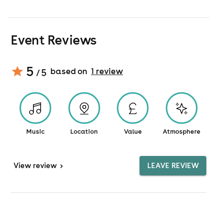
Event Reviews
5
based on
1
review
/ 5
Music
Location
Value
Atmosphere
View
review
>
LEAVE REVIEW