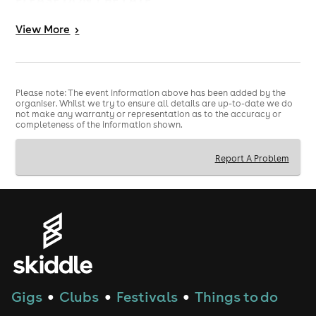
THERE WILL BE A VERY, VERY CHEAP BAR, SO
View
More
>
DON'T BYOB
EVERYONE GETS A PARTY BAG :)
Please note: The event information above has been added by the
organiser. Whilst we try to ensure all details are up-to-date we do
not make any warranty or representation as to the accuracy or
completeness of the information shown.
Report A Problem
Gigs
Clubs
Festivals
Things to do
●
●
●