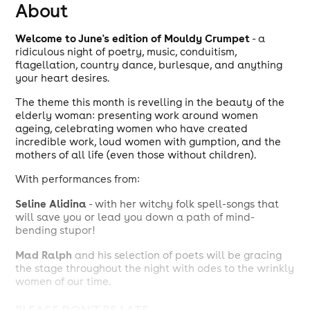
About
Welcome to June's edition of Mouldy Crumpet
- a
ridiculous night of poetry, music, conduitism,
flagellation, country dance, burlesque, and anything
your heart desires.
The theme this month is revelling in the beauty of the
elderly woman: presenting work around women
ageing, celebrating women who have created
incredible work, loud women with gumption, and the
mothers of all life (even those without children).
With performances from:
Seline Alidina
- with her witchy folk spell-songs that
will save you or lead you down a path of mind-
bending stupor!
Mad Ralph
and his selection of poets will be gracing
the stage throughout the night with odes to the wrinkly
women of our time.
PLEASE DON'T BE LATE