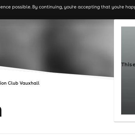
nce possible. By continuing, you're accepting that you're happ
ls
experiences
comedy
theatre
cities
This 
ion Club Vauxhall
n