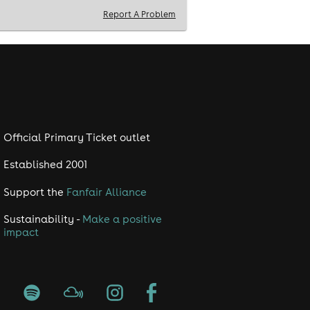
Report A Problem
Official Primary Ticket outlet
Established 2001
Support the
Fanfair Alliance
Sustainability -
Make a positive
impact