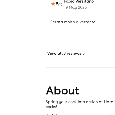
Fabio Versitano
5
/
5
19 May 2026
Serata molto divertente
View
all 3 reviews
>
About
Spring your cock into action at Har
cocks!