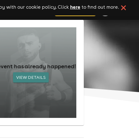
here
y with our cookie policy. Click
to find out more.
add your event
event has already happened!
VIEW DETAILS