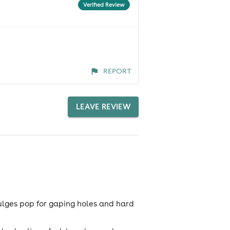
Verified Review
REPORT
LEAVE REVIEW
ulges pop for gaping holes and hard