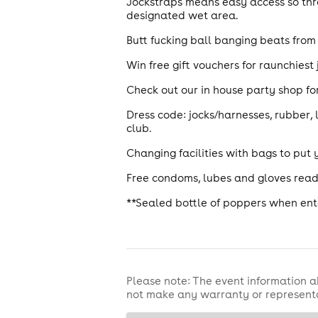
Jockstraps means easy access so thro
designated wet area.
Butt fucking ball banging beats from 
Win free gift vouchers for raunchies
Check out our in house party shop for
Dress code: jocks/harnesses, rubber, 
club.
Changing facilities with bags to put 
Free condoms, lubes and gloves read
**Sealed bottle of poppers when ente
Please note: The event information a
not make any warranty or representa