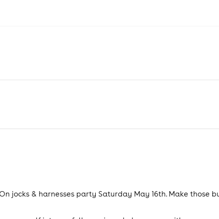
d On jocks & harnesses party Saturday May 16th. Make those b