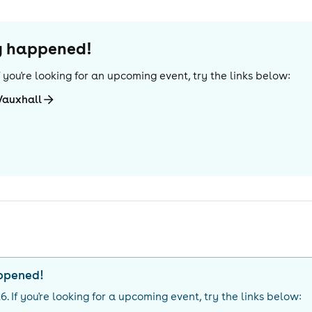
dy happened!
If you're looking for an upcoming event, try the links below:
Vauxhall
appened!
26
. If you're looking for a upcoming event, try the links below: