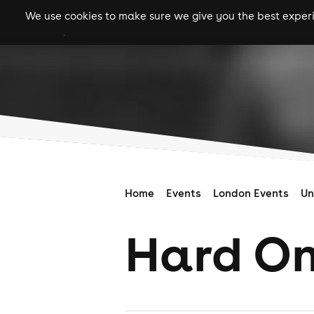
We use cookies to make sure we give you the best experie
gigs
clubs
festiva
Home
Events
London Events
Un
Hard O