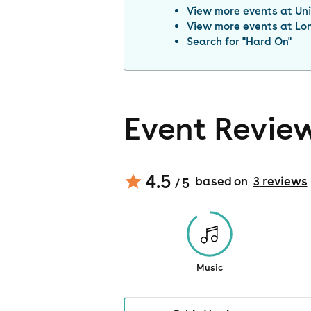
View more events at
Un
View more events at
Lo
Search for "
Hard On
"
Event Revie
4.5
based on
3
review
s
/ 5
Music