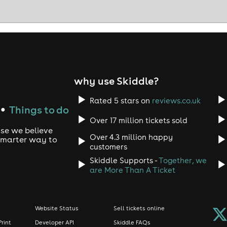
why use Skiddle?
Rated 5 stars on
reviews.co.uk
Things to do
●
Over 17 million tickets sold
use we believe
Over 4.3 million happy
 smarter way to
customers
Skiddle Supports -
Together, we
are More Than A Ticket
Website Status
Sell tickets online
Print
Developer API
Skiddle FAQs