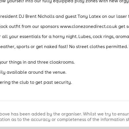
w yourself into our fully equipped play zones with new orgy 
resident DJ Brent Nicholls and guest Tony Latex on our laser f
t jock outfit from our sponsors www.clonezonedirect.co.uk get
 all your essentials for a horny night. Lubes, cock rings, aro
leather, sports or get naked fast! No street clothes permitted
your things in and three cloakrooms.
ily available around the venue.
ring the club to get past security.
bove has been added by the organiser. Whilst we try to ensur
tion as to the accuracy or completeness of the information 