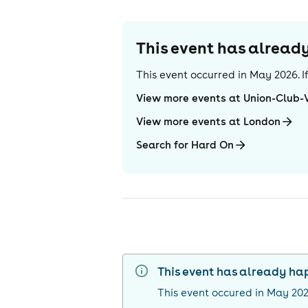
This event has alrea
This event occurred in
May 2026
. 
View more events at Union-Club-
View more events at London
Search for Hard On
This event has already h
This event occured in
May 20