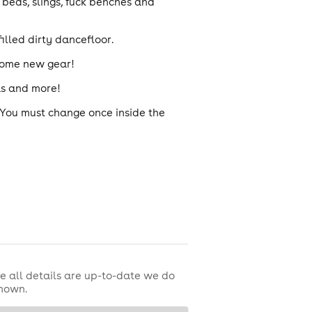
beds, slings, fuck benches and
illed dirty dancefloor.
 some new gear!
mas and more!
. You must change once inside the
e all details are up-to-date we do
shown.