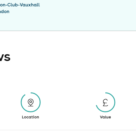
ion-Club-Vauxhall
ndon
ws
Location
Value