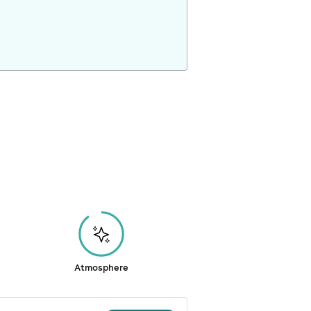
Atmosphere