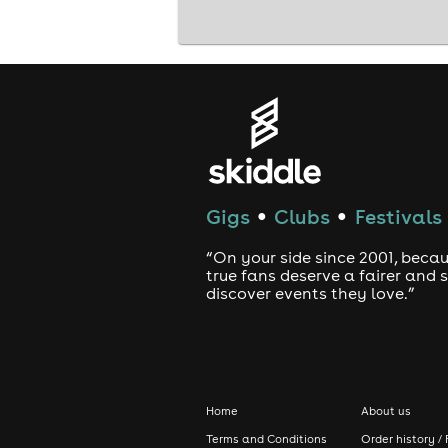
Gigs
Clubs
Festivals
●
●
“On your side since 2001, beca
true fans deserve a fairer and
discover events they love.”
Home
About us
Terms and Conditions
Order history / 