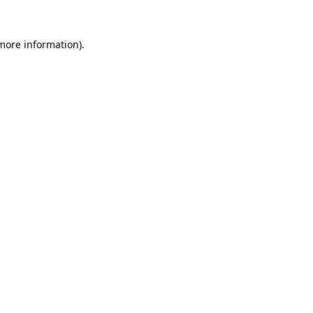
more information)
.