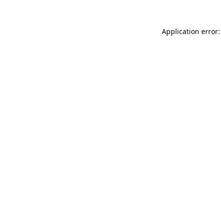
Application error: