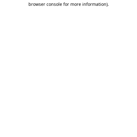
browser console for more information)
.