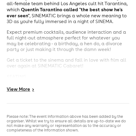
all-female team behind Los Angeles cult hit Tarantina,
Quentin Tarantino called "the best show he's
which
ever seen"
, SINEMATIC brings a whole new meaning to
3D as you're fully immersed in a night of SINEMA.
Expect premium cocktails, audience interaction and a
full night-out atmosphere perfect for whatever you
may be celebrating - a birthday, a hen do, a divorce
party or just making it through the damn week!
Get a ticket to the sinema and fall in love with film all
over again at SINEMATIC Cabaret!
SEATING
All seating is first come, first served within each
View
More
>
seating tier.
DOORS
Doors open: 9PM
Please note: The event information above has been added by the
organiser. Whilst we try to ensure all details are up-to-date we do
Show starts: 10PM
not make any warranty or representation as to the accuracy or
completeness of the information shown.
JUNE 5TH ONLY