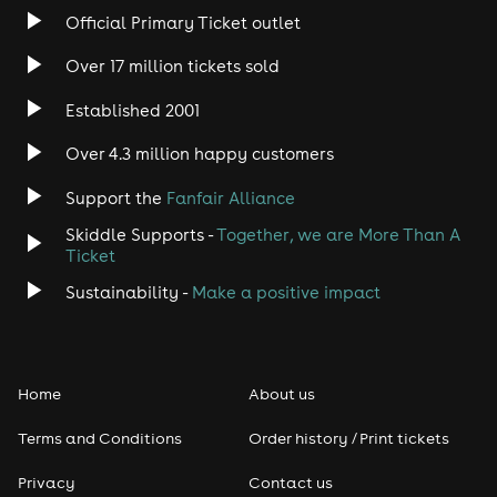
Accessible seating is available and listed within ticket
Official Primary Ticket outlet
tiers.
Over 17 million tickets sold
AGE REQUIREMENT
Established 2001
18+ only.
Over 4.3 million happy customers
CANCELLATION POLICY
All tickets are non-refundable.
Support the
Fanfair Alliance
DATES
Skiddle Supports -
Together, we are More Than A
Ticket
Friday May 22nd 10PM
Sustainability -
Make a positive impact
Friday May 29th 10PM
Friday June 5th 8PM
Friday June 12th 10PM
Home
About us
Friday June 19th 10PM
Terms and Conditions
Order history / Print tickets
Friday June 26th 10PM
Privacy
Contact us