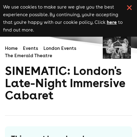
We use cookies to make sure we give you the best
experience possible. By continuing, you're accepting
here
that you're happy with our cookie policy. Click
to
find out more.
Home
Events
London Events
The Emerald Theatre
SINEMATIC: London's
Late-Night Immersive
Cabaret