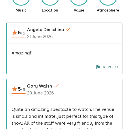
Music
Location
Value
Atmosphere
Angelo Dimichino
5
/
5
21 June 2026
Amazing!!
REPORT
Gary Walsh
5
/
5
20 June 2026
Quite an amazing spectacle to watch. The venue
is small and intimate, just perfect for this type of
show. All of the staff were very friendly from the