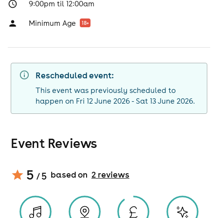
9:00pm til 12:00am
Minimum Age
18
+
Rescheduled event:
This event was previously scheduled to
happen on Fri 12 June 2026 - Sat 13 June 2026.
Event Reviews
5
based on
2
review
s
/ 5