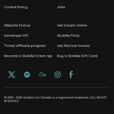
Cookie Policy
Jobs
Website Status
Sell tickets online
Developer API
Skiddle FAQs
Ticket affiliate program
Sell festival tickets
Become a Skiddle ticket rep
Buy a Skiddle Gift Card
© 2001 - 2026 Skiddle Ltd | Skiddle is a registered trademark | ALL RIGHTS
RESERVED