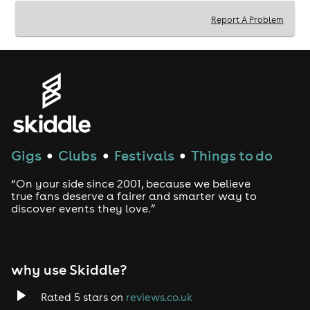
Report A Problem
Doors open: 7PM
Show starts: 8PM
BAR
Enjoy premium cocktails from the bar or table service.
DURATION
1 hour 40 minutes including a 20-minute interval
Gigs
Clubs
Festivals
Things to do
●
●
●
AFTER PARTY
“On your side since 2001, because we believe
Stay after the show and meet the cast for drinks at the
true fans deserve a fairer and smarter way to
discover events they love.”
bar.
DRESS CODE
As fancy or casual as you like. Movie character cosplay
why use Skiddle?
encouraged!
ACCESS INFORMATION
Rated 5 stars on
reviews.co.uk