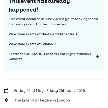
This event has already
happened!
This event occurred in
June 2026
. If you're looking for an
upcoming event, try the links below:
View more events at The-Emerald-Theatre
View more events at London
Search for SINEMATIC: London's Late-Night Immersive
Cabaret
Friday 22nd May - Friday 26th June 2026
The Emerald Theatre
in
London