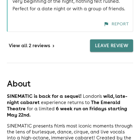
very beginning of the night, nothing felt rushed.
Perfect for a date night or with a group of friends.
REPORT
View
all 2 reviews
>
LEAVE REVIEW
About
SINEMATIC is back for a sequel!
wild, late-
London's
night cabaret
The Emerald
experience returns to
Theatre
6 week run on Fridays starting
for a limited
May 22nd.
SINEMATIC presents film's most iconic moments through
the lens of burlesque, dance, cirque, and live vocals
into a high-octane, immersive cabaret! Created by the